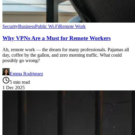
Security
Business
Public Wi-Fi
Remote Work
Why VPNs Are a Must for Remote Workers
Ah, remote work — the dream for many professionals. Pajamas all
day, coffee by the gallon, and zero morning traffic. What could
possibly go wrong?
Emma Rodriguez
5 min read
1 Dec 2025