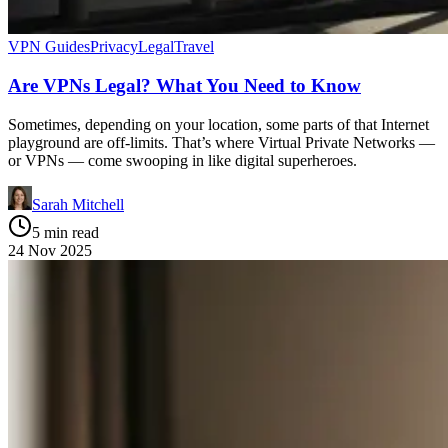
VPN Guides
Privacy
Legal
Travel
Are VPNs Legal? What You Need to Know
Sometimes, depending on your location, some parts of that Internet
playground are off-limits. That’s where Virtual Private Networks —
or VPNs — come swooping in like digital superheroes.
Sarah Mitchell
5 min read
24 Nov 2025