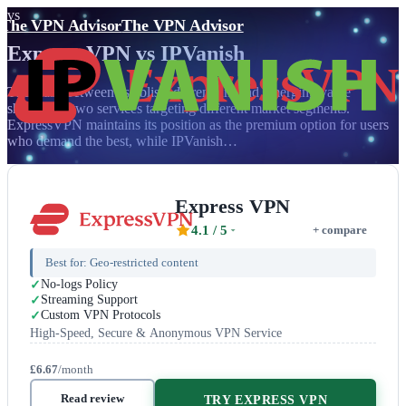
vs
The VPN Advisor
The VPN Advisor
Express VPN
vs
IPVanish
The clash between established premium and emerging value
showcases two services targeting different market segments.
ExpressVPN maintains its position as the premium option for users
who demand the best, while IPVanish…
Express VPN
4.1
/ 5
+ compare
Best for:
Geo-restricted content
No-logs Policy
Streaming Support
Custom VPN Protocols
High-Speed, Secure & Anonymous VPN Service
£6.67
/month
Read review
TRY EXPRESS VPN