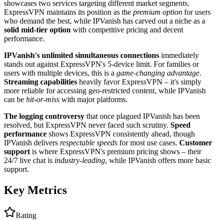
showcases two services targeting different market segments.
ExpressVPN maintains its position as the
premium option
for users
who demand the best, while IPVanish has carved out a niche as a
solid mid-tier option
with competitive pricing and decent
performance.
IPVanish's unlimited simultaneous connections
immediately
stands out against ExpressVPN's 5-device limit. For families or
users with multiple devices, this is a
game-changing advantage
.
Streaming capabilities
heavily favor ExpressVPN – it's simply
more reliable for accessing geo-restricted content, while IPVanish
can be
hit-or-miss
with major platforms.
The logging controversy
that once plagued IPVanish has been
resolved, but ExpressVPN never faced such scrutiny.
Speed
performance
shows ExpressVPN consistently ahead, though
IPVanish delivers
respectable speeds
for most use cases.
Customer
support
is where ExpressVPN's premium pricing shows – their
24/7 live chat is
industry-leading
, while IPVanish offers more basic
support.
Key Metrics
Rating