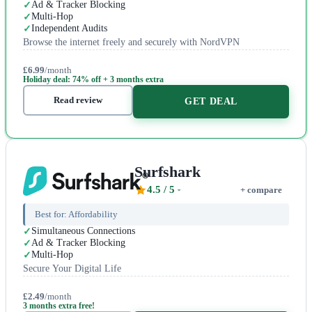
Ad & Tracker Blocking
Multi-Hop
Independent Audits
Browse the internet freely and securely with NordVPN
£6.99
/month
Holiday deal: 74% off + 3 months extra
Read review
GET DEAL
Surfshark
4.5
/ 5
+ compare
Best for:
Affordability
Simultaneous Connections
Ad & Tracker Blocking
Multi-Hop
Secure Your Digital Life
£2.49
/month
3 months extra free!