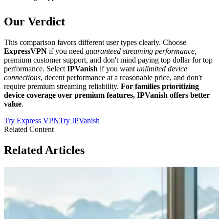
Our Verdict
This comparison favors different user types clearly. Choose
ExpressVPN
if you need
guaranteed streaming performance
,
premium customer support, and don't mind paying top dollar for top
performance. Select
IPVanish
if you want
unlimited device
connections
, decent performance at a reasonable price, and don't
require premium streaming reliability.
For families prioritizing
device coverage over premium features, IPVanish offers better
value
.
Try
Express VPN
Try
IPVanish
Related Content
Related Articles