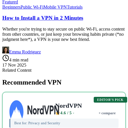
Featured
Beginners
Public Wi-Fi
Mobile VPN
Tutorials
How to Install a VPN in 2 Minutes
Whether you're trying to stay secure on public Wi-Fi, access content
from other countries, or just keep your browsing habits private (*no
judgment here*), a VPN is your new best friend.
Emma Rodriguez
4 min read
17 Nov 2025
Related Content
Recommended VPN
EDITOR’S PICK
NordVPN
4.6
/ 5
+ compare
Best for:
Privacy and Security