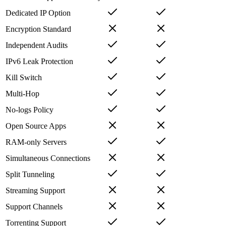
Dedicated IP Option
Encryption Standard
Independent Audits
IPv6 Leak Protection
Kill Switch
Multi-Hop
No-logs Policy
Open Source Apps
RAM-only Servers
Simultaneous Connections
Split Tunneling
Streaming Support
Support Channels
Torrenting Support