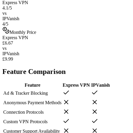
Express VPN
4.1/5
vs
IPVanish
4/5
Monthly Price
Express VPN
£6.67
vs
IPVanish
£9.99
Feature Comparison
Feature
Express VPN
IPVanish
Ad & Tracker Blocking
Anonymous Payment Methods
Connection Protocols
Custom VPN Protocols
Customer Support Availability