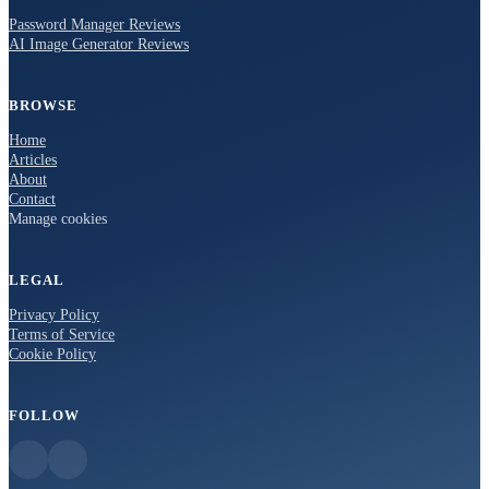
Password Manager Reviews
AI Image Generator Reviews
BROWSE
Home
Articles
About
Contact
Manage cookies
LEGAL
Privacy Policy
Terms of Service
Cookie Policy
FOLLOW