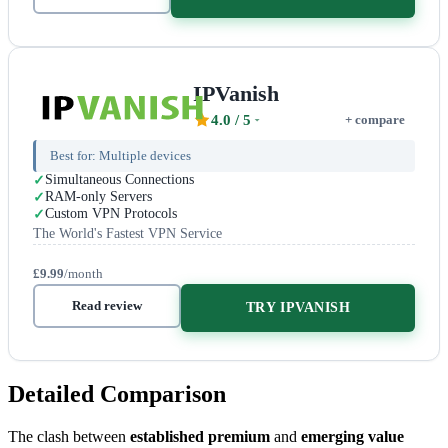
IPVanish
4.0
/ 5
+ compare
Best for:
Multiple devices
Simultaneous Connections
RAM-only Servers
Custom VPN Protocols
The World's Fastest VPN Service
£9.99
/month
Read review
TRY IPVANISH
Detailed Comparison
The clash between
established premium
and
emerging value