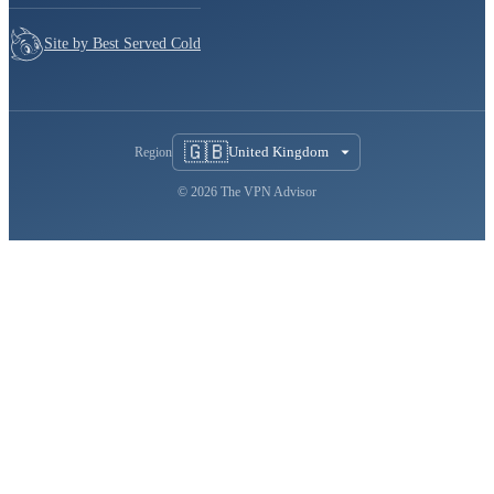
Site by Best Served Cold
🇬🇧
United Kingdom
Region
© 2026 The VPN Advisor