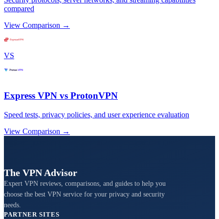
compared
View Comparison →
VS
Express VPN vs ProtonVPN
Speed tests, privacy policies, and user experience evaluation
View Comparison →
The VPN Advisor
Expert VPN reviews, comparisons, and guides to help you
choose the best VPN service for your privacy and security
needs.
PARTNER SITES