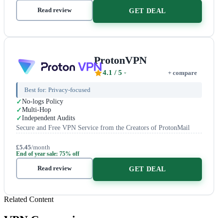
Read review
GET DEAL
ProtonVPN
4.1
/ 5
+ compare
Best for:
Privacy-focused
No-logs Policy
Multi-Hop
Independent Audits
Secure and Free VPN Service from the Creators of ProtonMail
£5.45
/month
End of year sale: 75% off
Read review
GET DEAL
Related Content