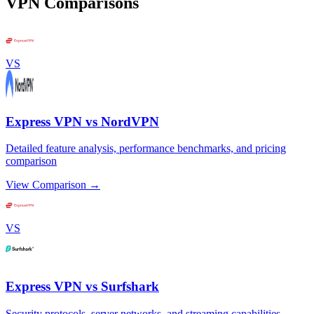
VPN Comparisons
VS
Express VPN vs NordVPN
Detailed feature analysis, performance benchmarks, and pricing
comparison
View Comparison →
VS
Express VPN vs Surfshark
Security protocols, server networks, and streaming capabilities