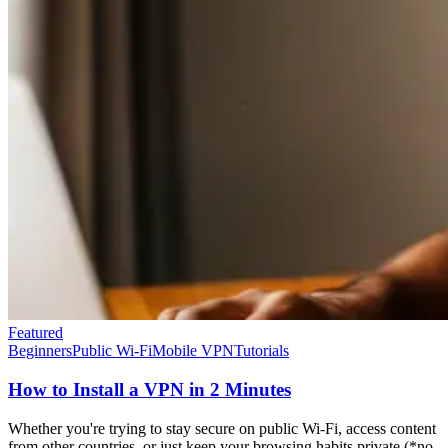
Featured
Beginners
Public Wi-Fi
Mobile VPN
Tutorials
How to Install a VPN in 2 Minutes
Whether you're trying to stay secure on public Wi-Fi, access content
from other countries, or just keep your browsing habits private (*no