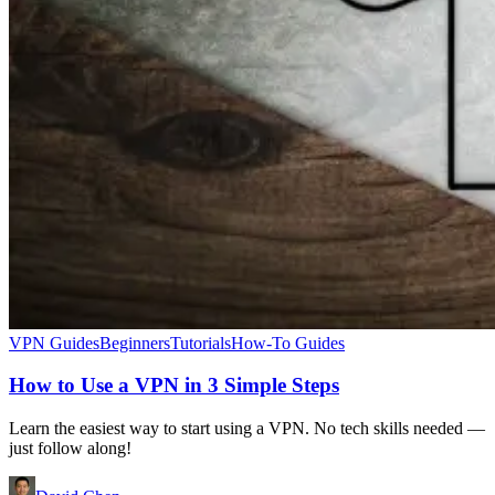
VPN Guides
Beginners
Tutorials
How-To Guides
How to Use a VPN in 3 Simple Steps
Learn the easiest way to start using a VPN. No tech skills needed —
just follow along!