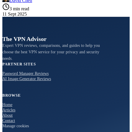
David Chen
3 min read
11 Sept 2025
The VPN Advisor
Expert VPN reviews, comparisons, and guides to help you
choose the best VPN service for your privacy and security
needs.
PARTNER SITES
Password Manager Reviews
AI Image Generator Reviews
BROWSE
Home
Articles
About
Contact
Manage cookies