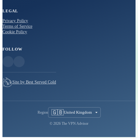
LEGAL
Privacy Policy
Terms of Service
Cookie Policy
FOLLOW
Site by Best Served Cold
🇬🇧
United Kingdom
Region
© 2026 The VPN Advisor