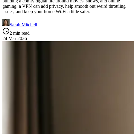
building a comfy digital life around movies, shows, and online
gaming, a VPN can add privacy, help smooth out weird throttling
issues, and keep your home Wi‑Fi a little safer.
Sarah Mitchell
2 min read
24 Mar 2026