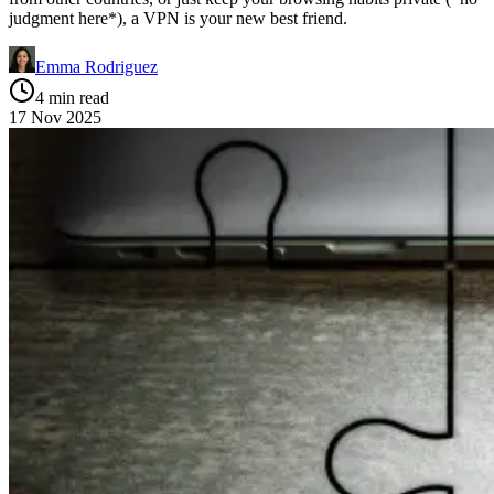
judgment here*), a VPN is your new best friend.
Emma Rodriguez
4 min read
17 Nov 2025