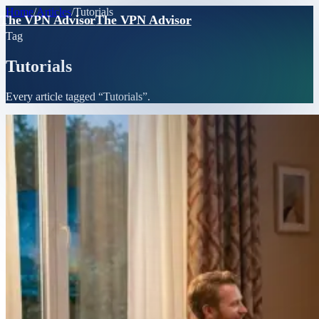
Home
/
Articles
/
Tutorials
The VPN Advisor
The VPN Advisor
Tag
Tutorials
Every article tagged “
Tutorials
”.