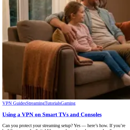
VPN Guides
Streaming
Tutorials
Gaming
Using a VPN on Smart TVs and Consoles
Can you protect your streaming setup? Yes — here’s how. If you’re