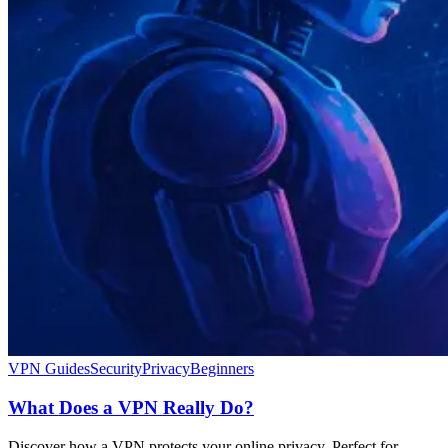
VPN Guides
Security
Privacy
Beginners
What Does a VPN Really Do?
Discover how a VPN protects your online privacy. Perfect for