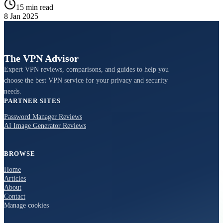
15 min read
8 Jan 2025
The VPN Advisor
Expert VPN reviews, comparisons, and guides to help you
choose the best VPN service for your privacy and security
needs.
PARTNER SITES
Password Manager Reviews
AI Image Generator Reviews
BROWSE
Home
Articles
About
Contact
Manage cookies