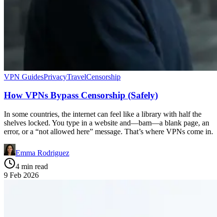
VPN Guides
Privacy
Travel
Censorship
How VPNs Bypass Censorship (Safely)
In some countries, the internet can feel like a library with half the
shelves locked. You type in a website and—bam—a blank page, an
error, or a “not allowed here” message. That’s where VPNs come in.
Emma Rodriguez
4 min read
9 Feb 2026