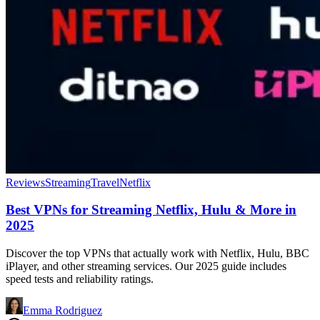
Reviews
Streaming
Travel
Netflix
Best VPNs for Streaming Netflix, Hulu & More in
2025
Discover the top VPNs that actually work with Netflix, Hulu, BBC
iPlayer, and other streaming services. Our 2025 guide includes
speed tests and reliability ratings.
Emma Rodriguez