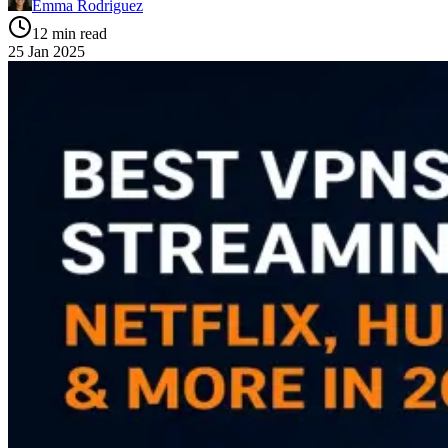
Emma Rodriguez
12 min read
25 Jan 2025