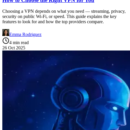
How to Choose the Right VPN for You
Choosing a VPN depends on what you need — streaming, privacy,
security on public Wi-Fi, or speed. This guide explains the key
features to look for and how the top providers compare.
Emma Rodriguez
4 min read
26 Oct 2025