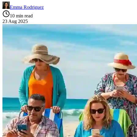
Emma Rodriguez
10 min read
23 Aug 2025