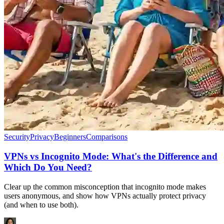
Security
Privacy
Beginners
Comparisons
VPNs vs Incognito Mode: What's the Difference and
Which Do You Need?
Clear up the common misconception that incognito mode makes
users anonymous, and show how VPNs actually protect privacy
(and when to use both).