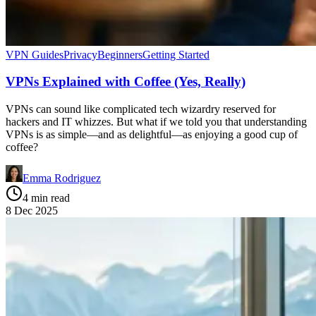
VPN Guides
Privacy
Beginners
Getting Started
VPNs Explained with Coffee (Yes, Really)
VPNs can sound like complicated tech wizardry reserved for
hackers and IT whizzes. But what if we told you that understanding
VPNs is as simple—and as delightful—as enjoying a good cup of
coffee?
Emma Rodriguez
4 min read
8 Dec 2025