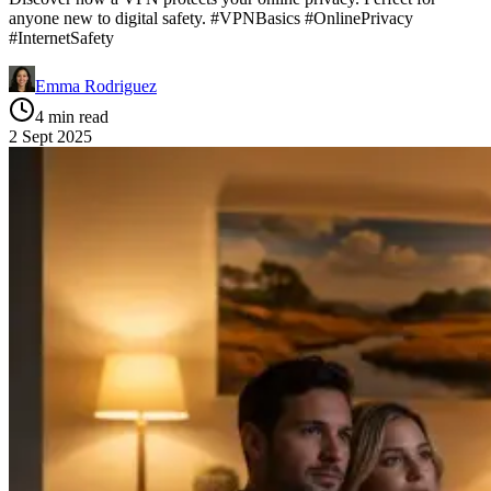
anyone new to digital safety. #VPNBasics #OnlinePrivacy
#InternetSafety
Emma Rodriguez
4 min read
2 Sept 2025