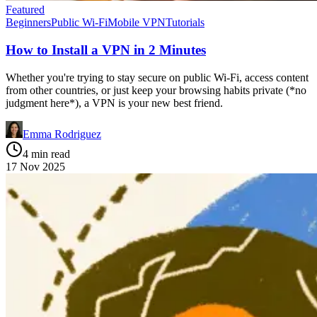
Featured
Beginners
Public Wi-Fi
Mobile VPN
Tutorials
How to Install a VPN in 2 Minutes
Whether you're trying to stay secure on public Wi-Fi, access content
from other countries, or just keep your browsing habits private (*no
judgment here*), a VPN is your new best friend.
Emma Rodriguez
4 min read
17 Nov 2025