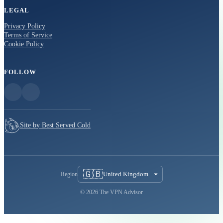
LEGAL
Privacy Policy
Terms of Service
Cookie Policy
FOLLOW
Site by Best Served Cold
🇬🇧
United Kingdom
Region
© 2026 The VPN Advisor