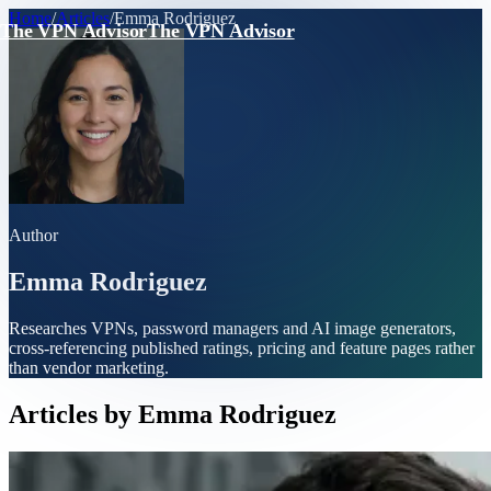
Home
/
Articles
/
Emma Rodriguez
The VPN Advisor
The VPN Advisor
Author
Emma Rodriguez
Researches VPNs, password managers and AI image generators,
cross-referencing published ratings, pricing and feature pages rather
than vendor marketing.
Articles by
Emma Rodriguez