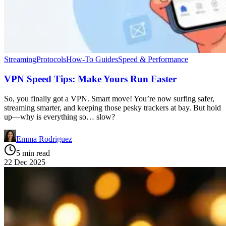
Streaming
Protocols
How-To Guides
Speed & Performance
VPN Speed Tips: Make Yours Run Faster
So, you finally got a VPN. Smart move! You’re now surfing safer,
streaming smarter, and keeping those pesky trackers at bay. But hold
up—why is everything so… slow?
Emma Rodriguez
5 min read
22 Dec 2025