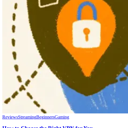
Reviews
Streaming
Beginners
Gaming