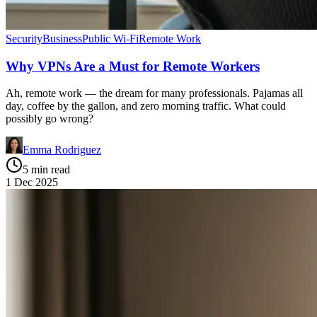
Security
Business
Public Wi-Fi
Remote Work
Why VPNs Are a Must for Remote Workers
Ah, remote work — the dream for many professionals. Pajamas all
day, coffee by the gallon, and zero morning traffic. What could
possibly go wrong?
Emma Rodriguez
5 min read
1 Dec 2025