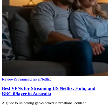
Reviews
Streaming
Travel
Netflix
Best VPNs for Streaming US Netflix, Hulu, and
BBC iPlayer in Australia
A guide to unlocking geo-blocked international content