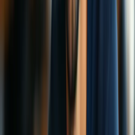
VPN Speed Tips: Make Yours Run Faster
So, you finally got a VPN. Smart move! You’re now surfing safer,
streaming smarter, and keeping those pesky trackers at bay. But hold
up—why is everything so… slow?
Emma Rodriguez
5 min read
22 Dec 2025