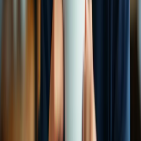
ProtonVPN vs Hide.me
Detailed feature analysis, performance benchmarks, and pricing
comparison
View Comparison →
VS
CyberGhost vs Express VPN
Security protocols, server networks, and streaming capabilities
compared
View Comparison →