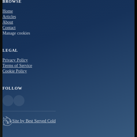
BROWSE
Home
Articles
About
Contact
Manage cookies
LEGAL
Privacy Policy
Terms of Service
Cookie Policy
FOLLOW
Site by Best Served Cold