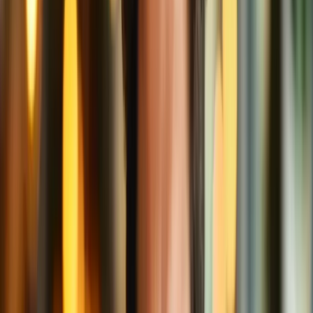
Even better? Before your data ever leaves your device, it’s
encrypted. That means it's scrambled into code. So even if someone
could
intercept it, it would look like gibberish, not "One grande cat
video."
3. The Delivery: Securing the Return Trip
When your VPN buddy returns with your beverage (website data),
they pass it to you behind the privacy of the booth. It’s like using a
secret passage in the café to get your drink directly, without showing
your face outside.
No one knows what you ordered or where it went. Your coffee stays
hot, your data stays secure.
Bonus Perks of VPN: Like Your Coffee
Loyalty Card
Besides privacy and security, VPNs come with some cool bonus
features. Here are a few, served with cream and sugar:
Local Flavor, Global Blend