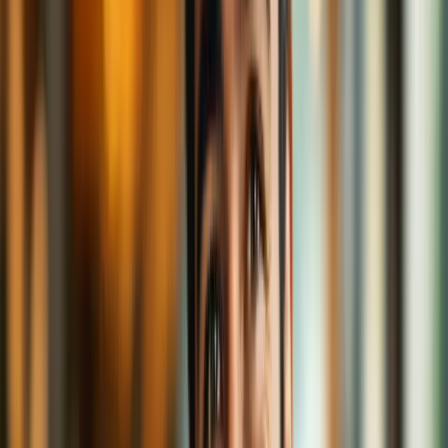
month?
VPNs mask your IP address, meaning it’s harder for trackers to
follow your digital footprints across the café floor. You're a privacy
ninja—sipping in silence, unseen.
The Common Grounds: Misconceptions
Cleared
Let’s brew away some of the frothy myths surrounding VPNs:
"VPNs are only for criminals."
Nope. That’s like saying blinds are only for people doing shady
things. Some of us just want privacy when we’re in the bathroom—
or online.
"VPNs make me anonymous."
Not totally. They mask your traffic, but if you log into social media
with your real name or post cat selfies… well, the mystery's kind of
gone. Think of VPNs as tinted café windows—not invisibility