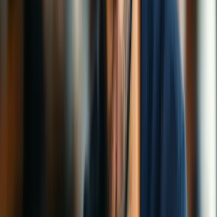
Streaming
Protocols
How-To Guides
Speed & Performance