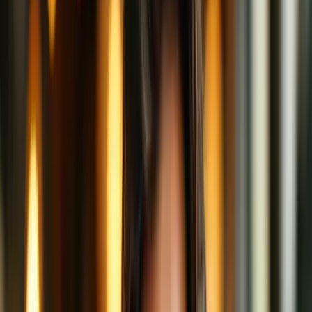
watch what you're up to.
So how do you get privacy in this crowded café?
Enter: the VPN booth.
Cozy Booths = VPNs
A VPN (Virtual Private Network) is like moving your internet
experience from the middle of the café to a private, enclosed booth
with soundproof walls and tinted windows.
From the outside, no one can hear your conversation or see which
websites you're visiting.
And best of all? The café still gets you your coffee—aka, the
internet still functions perfectly—but the details are shielded from
prying eyes.
Ah, the sweet aroma of digital privacy!
A Laté Bit Deeper: How VPNs Actually