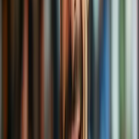
rom-coms, or just avoiding the annoying sock ads, a VPN is your
warm, digital cocoon.
So, the next time someone asks, “What’s a VPN?” you can smile
and say:
“It’s like a private booth in a coffee shop for your data.
Keeps things cozy, secure, and deliciously private.”
Now
that’s
a latte to think about.
Related Content
Related Articles