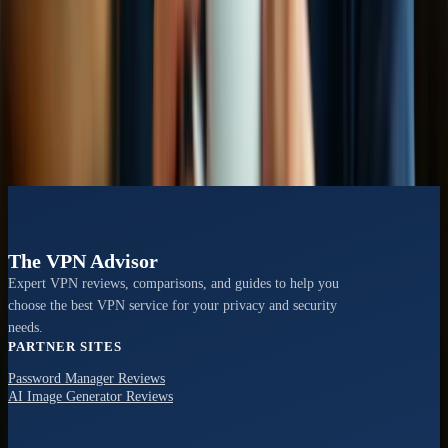
VS
CyberGhost vs NordVPN
Speed tests, privacy policies, and user experience evaluation
View Comparison →
The VPN Advisor
Expert VPN reviews, comparisons, and guides to help you
choose the best VPN service for your privacy and security
needs.
PARTNER SITES
Password Manager Reviews
AI Image Generator Reviews