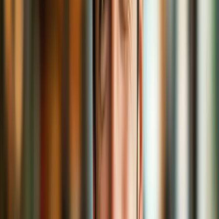
cloaks.
"Free VPNs are just as good."
Free coffee sometimes comes with old beans or mystery ingredients.
Some free VPNs log your activities or sell your data. A trusted, paid
VPN is like a fair-trade, organic roast. Quality matters.
When Should You Sip with a VPN?
You don’t need a VPN for
everything
all the time, but here are
moments it’s highly recommended:
Browsing on public Wi-Fi
Accessing sensitive information
(banking, medical)
Streaming content from abroad
Avoiding location-based price discrimination
(think
cheaper flights!)
Bypassing internet censorship
Just wanting privacy