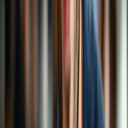
VPN Guides
Security
Beginners
Free VPNs
Top 5 VPN Mistakes (And How to Avoid Them)
VPNs are like seatbelts for your internet: most of the time you don’t
think about them—until you really need them. The good news?
With a few easy tweaks, you can avoid the biggest pitfalls and get
privacy, speed, and peace of mind.
Sarah Mitchell
5 min read
5 Jan 2026