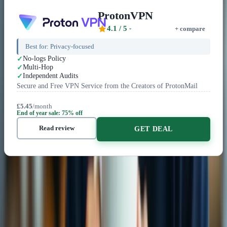
ProtonVPN
4.1
/ 5
+ compare
Best for:
Privacy-focused
No-logs Policy
Multi-Hop
Independent Audits
Secure and Free VPN Service from the Creators of ProtonMail
£5.45
/month
End of year sale: 75% off
Read review
GET DEAL
Related Content
VPN Comparisons
VS