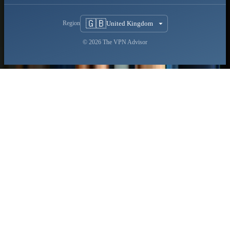
🇬🇧
United Kingdom
Region
© 2026 The VPN Advisor