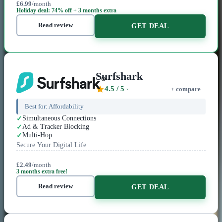
£6.99
/month
Holiday deal: 74% off + 3 months extra
Read review
GET DEAL
Surfshark
4.5
/ 5
+ compare
Best for:
Affordability
Simultaneous Connections
Ad & Tracker Blocking
Multi-Hop
Secure Your Digital Life
£2.49
/month
3 months extra free!
Read review
GET DEAL