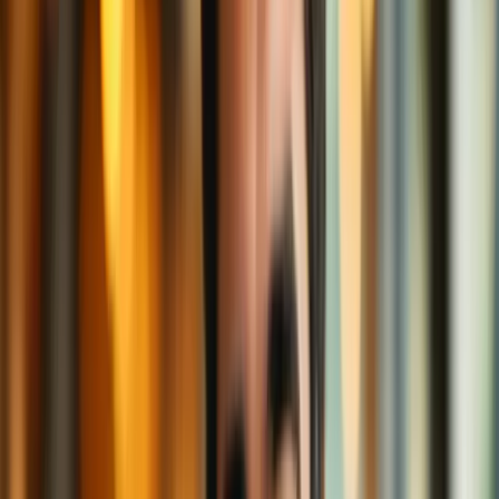
Ever been told, "This content is not available in your country"?
Using a VPN, you can make it
look
like you’re sitting in a different
city—or even a whole other country. It’s like teleporting to a café
branch in Paris, Tokyo, or New York—wherever your favorite
content is served.
Suddenly, your normally restricted “drip coffee only” menu expands
into an international latte fest.
Safe Sipping on Public Wi-Fi
Public Wi-Fi, like what you get at the airport or your favorite café, is
like an open coffee station. Anyone can walk up, pour a cup—and
maybe tamper with yours.
With a VPN, it’s like having your own sealed thermos. Hackers
trying to steal your data from open Wi-Fi? Tough luck—they can’t
even unscrew the lid.
Reduced Tracking (a.k.a Less Creepy Ads)
Without a VPN, websites and advertisers track your every move.
Ever looked at socks once and then been haunted by sock ads for a