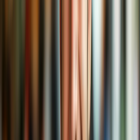
Choosing the Right VPN Blend
When picking a VPN provider, consider:
No logging policies
– Like a barista who doesn’t write down
your name on the cup.
High speed
– Nobody likes buffering espresso.
Reliable servers around the world
– So your choices stay
international.
Strong encryption
– Like a vault for your cappuccino.
User-friendly apps
– Coffee made easy.
We won’t recommend a specific one here (because #notanad), but
check trustworthy tech reviews and make sure to go for a reputable
brew.
Final Sip
VPNs are not just for tech geeks or secret agents. They’re for
everyday coffee lovers like you who value comfort, privacy, and a
sense of control over their online experience.
Whether you're working from a cozy café, binge-watching foreign