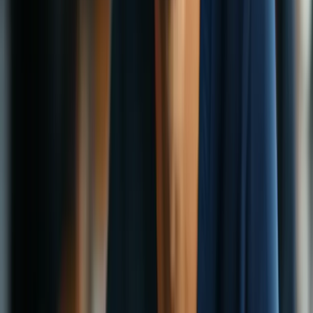
Security
Privacy
Encryption
Censorship
How VPNs Help Journalists and Activists