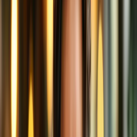
Work
Let’s get our barista hat on for a second and break down what’s
really happening behind this booth of internet magic.
1. The Order: Sending Your Data
When you connect to the internet to visit a website, you're
essentially placing an order.
Without a VPN, you shout your order across the café:
“One grande YouTube video, extra cat content!”
Your Internet Service Provider (ISP), other patrons, and any sketchy
eavesdroppers can hear you loud and clear. They might even note
that you always order cat videos at 3 PM.
2. The Secret Menu: Encryption
With a VPN, though, you quietly whisper your order to a secure
friend sitting next to you (the VPN server), who then gets up and
walks it to the barista for you.