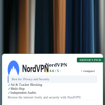
In a world where the truth can be dangerous, VPNs are superhero
capes for those who dare to speak it.
David Chen
5 min read
15 Dec 2025
Related Content
Recommended VPN Providers
EDITOR’S PICK
NordVPN
4.6
/ 5
+ compare
Best for:
Privacy and Security
Ad & Tracker Blocking
Multi-Hop
Independent Audits
Browse the internet freely and securely with NordVPN