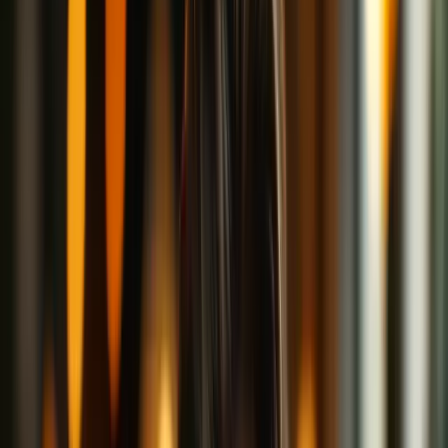
would nod along to.
Spoiler alert: There's plenty of coffee involved.
Welcome to the Internet Café
Imagine for a moment that the internet is a big, bustling coffee shop.
In this café:
The baristas (websites and services) make the drinks (content
or services).
Customers (you!) walk in and place their orders.
Other customers are sitting nearby, eavesdropping on
conversations or peeking into your laptop screen.
Now, normally when you sit at a table, anyone walking by can see
what you're doing. You order a coffee, they know you're drinking a
pumpkin spice latte. You open your laptop, they can see you're
visiting your favorite cat video site.
This, in internet terms, is you using the web without a VPN. Your
activities are pretty much out in the open, and nosy neighbors (like
hackers, internet service providers, or data trackers) can casually