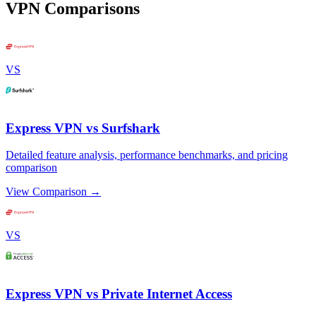
VPN Comparisons
VS
Express VPN vs Surfshark
Detailed feature analysis, performance benchmarks, and pricing
comparison
View Comparison →
VS
Express VPN vs Private Internet Access