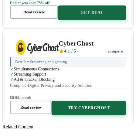
End of year sale: 75% off
Read review
GET DEAL
CyberGhost
4.1
/ 5
+ compare
Best for:
Streaming and gaming
Simultaneous Connections
Streaming Support
Ad & Tracker Blocking
Complete Digital Privacy and Security Solution
£8.99
/month
Read review
TRY CYBERGHOST
Related Content