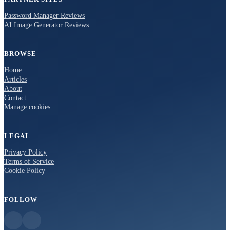
Password Manager Reviews
AI Image Generator Reviews
BROWSE
Home
Articles
About
Contact
Manage cookies
LEGAL
Privacy Policy
Terms of Service
Cookie Policy
FOLLOW