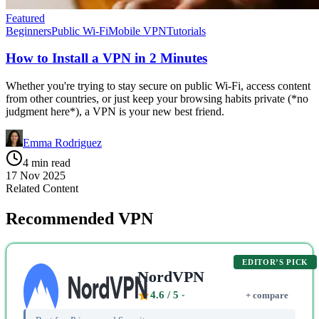
Featured
Beginners
Public Wi-Fi
Mobile VPN
Tutorials
How to Install a VPN in 2 Minutes
Whether you're trying to stay secure on public Wi-Fi, access content
from other countries, or just keep your browsing habits private (*no
judgment here*), a VPN is your new best friend.
Emma Rodriguez
4 min read
17 Nov 2025
Related Content
Recommended VPN
EDITOR’S PICK
NordVPN
4.6
/ 5
+ compare