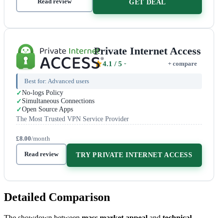
Read review
GET DEAL
Private Internet Access
4.1
/ 5
+ compare
Best for:
Advanced users
No-logs Policy
Simultaneous Connections
Open Source Apps
The Most Trusted VPN Service Provider
£8.00
/month
Read review
TRY PRIVATE INTERNET ACCESS
Detailed Comparison
The showdown between
mass market appeal
and
technical