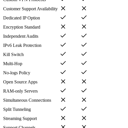
Customer Support Availability
Dedicated IP Option
Encryption Standard
Independent Audits
IPv6 Leak Protection
Kill Switch
Multi-Hop
No-logs Policy
Open Source Apps
RAM-only Servers
Simultaneous Connections
Split Tunneling
Streaming Support
Support Channels