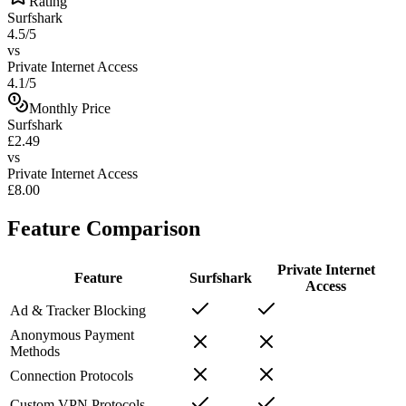
Rating
Surfshark
4.5/5
vs
Private Internet Access
4.1/5
Monthly Price
Surfshark
£2.49
vs
Private Internet Access
£8.00
Feature Comparison
Private Internet
Feature
Surfshark
Access
Ad & Tracker Blocking
Anonymous Payment
Methods
Connection Protocols
Custom VPN Protocols