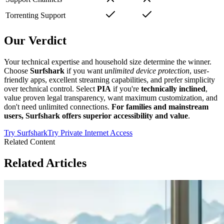
Torrenting Support
Our Verdict
Your technical expertise and household size determine the winner.
Choose
Surfshark
if you want
unlimited device protection
, user-
friendly apps, excellent streaming capabilities, and prefer simplicity
over technical control. Select
PIA
if you're
technically inclined
,
value proven legal transparency, want maximum customization, and
don't need unlimited connections.
For families and mainstream
users, Surfshark offers superior accessibility and value
.
Try
Surfshark
Try
Private Internet Access
Related Content
Related Articles