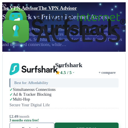
vs
The VPN Advisor
The VPN Advisor
Surfshark
vs
Private Internet Access
The showdown between mass market appeal and technical
excellence highlights two services with fundamentally different
target audiences. Surfshark has focused on family-friendly features
and unlimited connections, while…
Surfshark
4.5
/ 5
+ compare
Best for:
Affordability
Simultaneous Connections
Ad & Tracker Blocking
Multi-Hop
Secure Your Digital Life
£2.49
/month
3 months extra free!