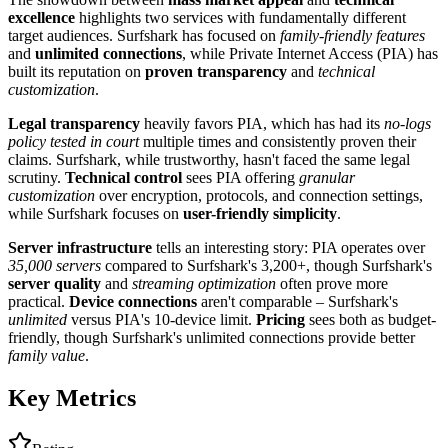
excellence
highlights two services with fundamentally different
target audiences. Surfshark has focused on
family-friendly features
and
unlimited connections
, while Private Internet Access (PIA) has
built its reputation on
proven transparency
and
technical
customization
.
Legal transparency
heavily favors PIA, which has had its
no-logs
policy tested in court
multiple times and consistently proven their
claims. Surfshark, while trustworthy, hasn't faced the same legal
scrutiny.
Technical control
sees PIA offering
granular
customization
over encryption, protocols, and connection settings,
while Surfshark focuses on
user-friendly simplicity
.
Server infrastructure
tells an interesting story: PIA operates over
35,000 servers
compared to Surfshark's 3,200+, though Surfshark's
server quality
and
streaming optimization
often prove more
practical.
Device connections
aren't comparable – Surfshark's
unlimited
versus PIA's 10-device limit.
Pricing
sees both as budget-
friendly, though Surfshark's unlimited connections provide better
family value
.
Key Metrics