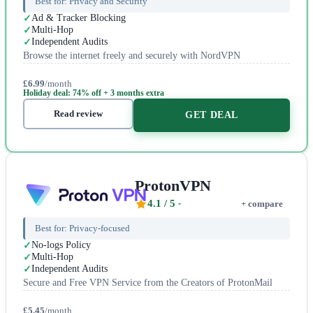
Best for:
Privacy and Security
Ad & Tracker Blocking
Multi-Hop
Independent Audits
Browse the internet freely and securely with NordVPN
£6.99
/month
Holiday deal: 74% off + 3 months extra
Read review
GET DEAL
ProtonVPN
4.1
/ 5
+ compare
Best for:
Privacy-focused
No-logs Policy
Multi-Hop
Independent Audits
Secure and Free VPN Service from the Creators of ProtonMail
£5.45
/month