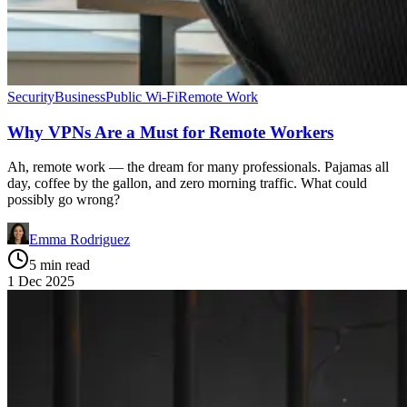
Security
Business
Public Wi-Fi
Remote Work
Why VPNs Are a Must for Remote Workers
Ah, remote work — the dream for many professionals. Pajamas all
day, coffee by the gallon, and zero morning traffic. What could
possibly go wrong?
Emma Rodriguez
5 min read
1 Dec 2025