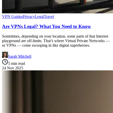
VPN Guides
Privacy
Legal
Travel
Are VPNs Legal? What You Need to Know
Sometimes, depending on your location, some parts of that Internet
playground are off-limits. That’s where Virtual Private Networks —
or VPNs — come swooping in like digital superheroes.
Sarah Mitchell
5 min read
24 Nov 2025