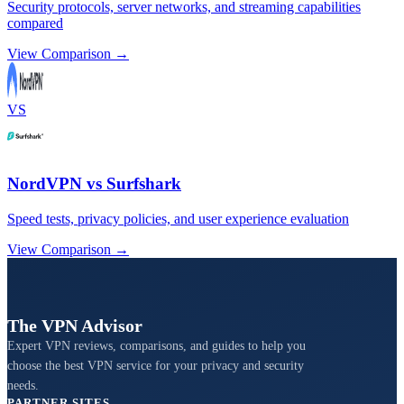
Security protocols, server networks, and streaming capabilities
compared
View Comparison →
VS
NordVPN vs Surfshark
Speed tests, privacy policies, and user experience evaluation
View Comparison →
The VPN Advisor
Expert VPN reviews, comparisons, and guides to help you
choose the best VPN service for your privacy and security
needs.
PARTNER SITES