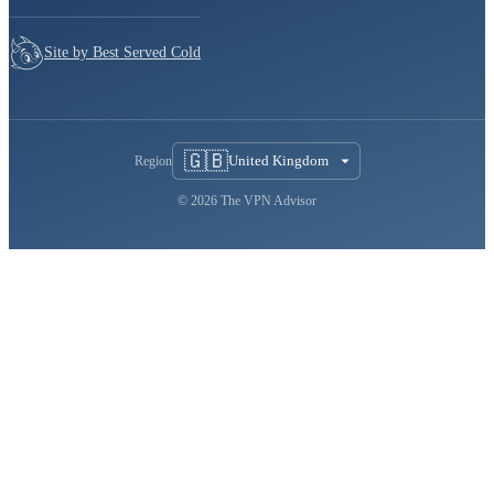
Site by Best Served Cold
🇬🇧
United Kingdom
Region
© 2026 The VPN Advisor