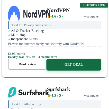
EDITOR’S PICK
NordVPN
4.6
/ 5
+ compare
Best for:
Privacy and Security
Ad & Tracker Blocking
Multi-Hop
Independent Audits
Browse the internet freely and securely with NordVPN
£6.99
/month
Holiday deal: 74% off + 3 months extra
Read review
GET DEAL
Surfshark
4.5
/ 5
+ compare
Best for:
Affordability