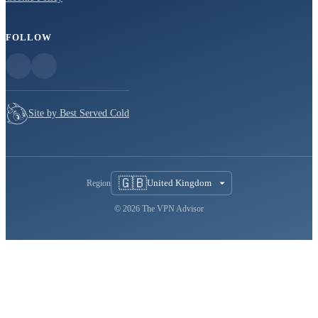
FOLLOW
Site by Best Served Cold
🇬🇧
United Kingdom
Region
© 2026 The VPN Advisor