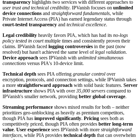
transparency
highlights two services with different approaches to
user trust and technical credibility
. IPVanish focuses on
unlimited
device connections
and
straightforward fundamentals
, while
Private Internet Access (PIA) has earned legendary status through
court-tested transparency
and
technical excellence
.
Legal credibility
heavily favors PIA, which has had its
no-logs
policy tested in court
multiple times and consistently proven their
claims. IPVanish faced
logging controversies
in the past (now
resolved) but hasn't achieved the same level of
legal validation
.
Device approach
sees IPVanish with
unlimited simultaneous
connections
versus PIA's 10-device limit.
Technical depth
sees PIA offering
granular control
over
encryption, protocols, and connection settings, while IPVanish takes
a more
straightforward approach
with solid basic features.
Server
infrastructure
shows PIA with over
35,000 servers
compared to
IPVanish's smaller network, providing
better global coverage
.
Streaming performance
shows mixed results for both – neither
prioritizes geo-unblocking as heavily as premium competitors,
though PIA has
improved significantly
.
Pricing
sees both as
competitively priced, though PIA often provides
better long-term
value
.
User experience
sees IPVanish with more
straightforward
interfaces
, while PIA provides
technical depth
that can overwhelm