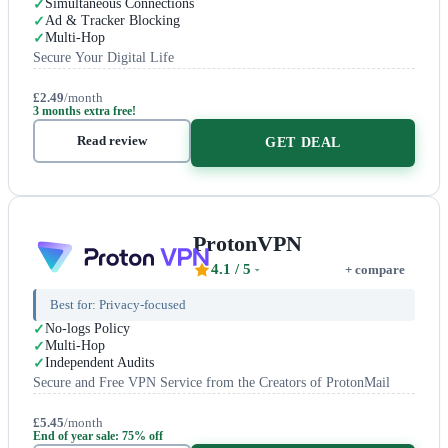
Simultaneous Connections
Ad & Tracker Blocking
Multi-Hop
Secure Your Digital Life
£2.49
/month
3 months extra free!
Read review
GET DEAL
ProtonVPN
4.1
/ 5
+ compare
Best for:
Privacy-focused
No-logs Policy
Multi-Hop
Independent Audits
Secure and Free VPN Service from the Creators of ProtonMail
£5.45
/month
End of year sale: 75% off