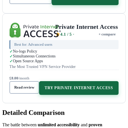
Private Internet Access
4.1
/ 5
+ compare
Best for:
Advanced users
No-logs Policy
Simultaneous Connections
Open Source Apps
The Most Trusted VPN Service Provider
£8.00
/month
Read review
TRY PRIVATE INTERNET ACCESS
Detailed Comparison
The battle between
unlimited accessibility
and
proven