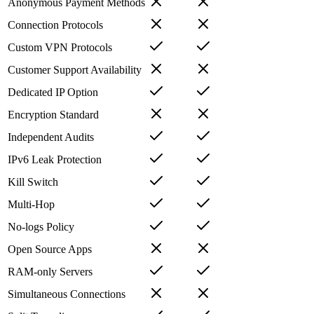
Anonymous Payment Methods
Connection Protocols
Custom VPN Protocols
Customer Support Availability
Dedicated IP Option
Encryption Standard
Independent Audits
IPv6 Leak Protection
Kill Switch
Multi-Hop
No-logs Policy
Open Source Apps
RAM-only Servers
Simultaneous Connections