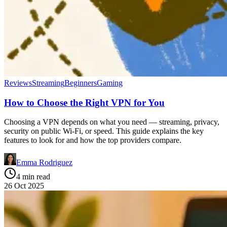
Reviews
Streaming
Beginners
Gaming
How to Choose the Right VPN for You
Choosing a VPN depends on what you need — streaming, privacy,
security on public Wi-Fi, or speed. This guide explains the key
features to look for and how the top providers compare.
Emma Rodriguez
4 min read
26 Oct 2025