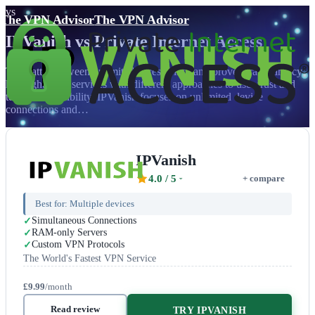
vs
The VPN Advisor
The VPN Advisor
IPVanish
vs
Private Internet Access
The battle between unlimited accessibility and proven transparency
highlights two services with different approaches to user trust and
technical credibility. IPVanish focuses on unlimited device
connections and…
IPVanish
4.0
/ 5
+ compare
Best for:
Multiple devices
Simultaneous Connections
RAM-only Servers
Custom VPN Protocols
The World's Fastest VPN Service
£9.99
/month
Read review
TRY IPVANISH