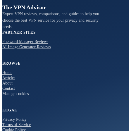
The VPN Advisor
Expert VPN reviews, comparisons, and guides to help you
choose the best VPN service for your privacy and security
needs.
PARTNER SITES
Password Manager Reviews
AI Image Generator Reviews
BROWSE
Home
Articles
About
Contact
Manage cookies
LEGAL
Privacy Policy
Terms of Service
Cookie Policy