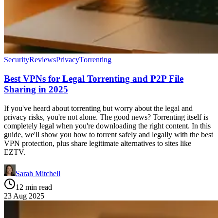
Security
Reviews
Privacy
Torrenting
Best VPNs for Legal Torrenting and P2P File
Sharing in 2025
If you've heard about torrenting but worry about the legal and
privacy risks, you're not alone. The good news? Torrenting itself is
completely legal when you're downloading the right content. In this
guide, we'll show you how to torrent safely and legally with the best
VPN protection, plus share legitimate alternatives to sites like
EZTV.
Sarah Mitchell
12 min read
23 Aug 2025