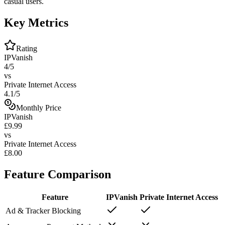
casual users.
Key Metrics
Rating
IPVanish
4/5
vs
Private Internet Access
4.1/5
Monthly Price
IPVanish
£9.99
vs
Private Internet Access
£8.00
Feature Comparison
Feature
IPVanish
Private Internet Access
Ad & Tracker Blocking