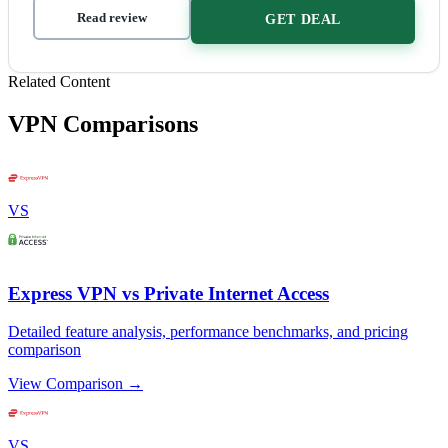
Read review
GET DEAL
Related Content
VPN Comparisons
VS
Express VPN vs Private Internet Access
Detailed feature analysis, performance benchmarks, and pricing
comparison
View Comparison →
VS