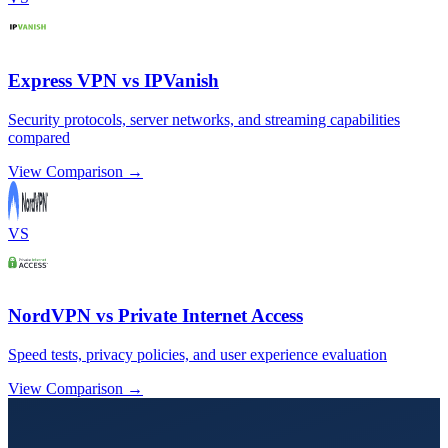
Express VPN vs IPVanish
Security protocols, server networks, and streaming capabilities
compared
View Comparison →
VS
NordVPN vs Private Internet Access
Speed tests, privacy policies, and user experience evaluation
View Comparison →