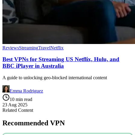
Reviews
Streaming
Travel
Netflix
Best VPNs for Streaming US Netflix, Hulu, and
BBC iPlayer in Australia
A guide to unlocking geo-blocked international content
Emma Rodriguez
10 min read
23 Aug 2025
Related Content
Recommended VPN