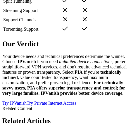
Split Tunneling
Streaming Support
Support Channels
Torrenting Support
Our Verdict
Your device needs and technical preferences determine the winner.
Choose
IPVanish
if you need
unlimited device connections
, prefer
straightforward VPN services, and don't require advanced technical
features or proven transparency. Select
PIA
if you're
technically
inclined
, value court-tested transparency, want maximum
customization, and prefer proven legal resilience.
For technically
savvy users, PIA offers superior transparency and control; for
very large families, IPVanish provides better device coverage
.
Try
IPVanish
Try
Private Internet Access
Related Content
Related Articles