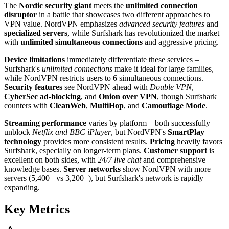
The
Nordic security giant
meets the
unlimited connection
disruptor
in a battle that showcases two different approaches to
VPN value. NordVPN emphasizes
advanced security features
and
specialized servers
, while Surfshark has revolutionized the market
with
unlimited simultaneous connections
and aggressive pricing.
Device limitations
immediately differentiate these services –
Surfshark's
unlimited connections
make it ideal for large families,
while NordVPN restricts users to 6 simultaneous connections.
Security features
see NordVPN ahead with
Double VPN
,
CyberSec ad-blocking
, and
Onion over VPN
, though Surfshark
counters with
CleanWeb
,
MultiHop
, and
Camouflage Mode
.
Streaming performance
varies by platform – both successfully
unblock
Netflix and BBC iPlayer
, but NordVPN's
SmartPlay
technology
provides more consistent results.
Pricing
heavily favors
Surfshark, especially on longer-term plans.
Customer support
is
excellent on both sides, with
24/7 live chat
and comprehensive
knowledge bases.
Server networks
show NordVPN with more
servers (5,400+ vs 3,200+), but Surfshark's network is rapidly
expanding.
Key Metrics