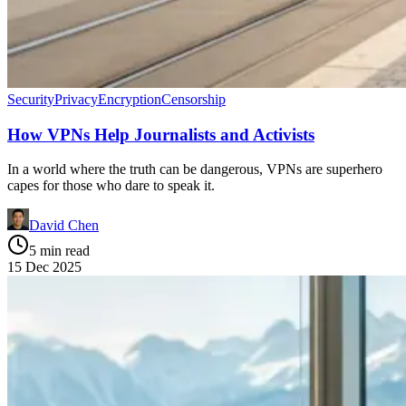
Security
Privacy
Encryption
Censorship
How VPNs Help Journalists and Activists
In a world where the truth can be dangerous, VPNs are superhero
capes for those who dare to speak it.
David Chen
5 min read
15 Dec 2025