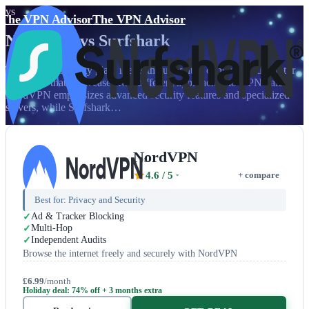
vs
The VPN Advisor
The VPN Advisor
NordVPN
vs
Surfshark
The Nordic security giant meets the unlimited connection disruptor
in a battle that showcases two different approaches to VPN value.
NordVPN emphasizes advanced security features and specialized
servers, while Surfshark…
NordVPN
4.6
/ 5
+ compare
Best for:
Privacy and Security
Ad & Tracker Blocking
Multi-Hop
Independent Audits
Browse the internet freely and securely with NordVPN
£6.99
/month
Holiday deal: 74% off + 3 months extra