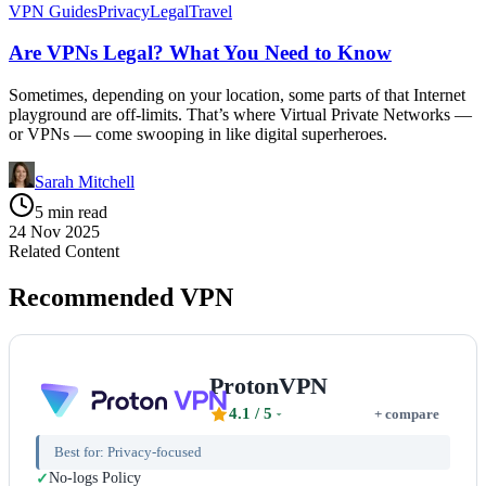
VPN Guides
Privacy
Legal
Travel
Are VPNs Legal? What You Need to Know
Sometimes, depending on your location, some parts of that Internet
playground are off-limits. That’s where Virtual Private Networks —
or VPNs — come swooping in like digital superheroes.
Sarah Mitchell
5 min read
24 Nov 2025
Related Content
Recommended VPN
ProtonVPN
4.1
/ 5
+ compare
Best for:
Privacy-focused
No-logs Policy