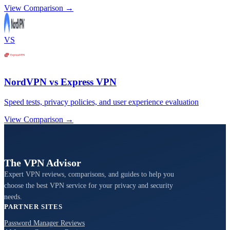
View Comparison →
VS
NordVPN vs Express VPN
Speed tests, privacy policies, and user experience evaluation
View Comparison →
The VPN Advisor
Expert VPN reviews, comparisons, and guides to help you
choose the best VPN service for your privacy and security
needs.
PARTNER SITES
Password Manager Reviews