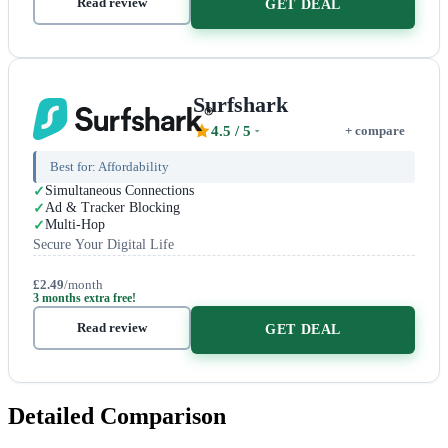
Read review
GET DEAL
Surfshark
4.5
/ 5
+ compare
Best for:
Affordability
Simultaneous Connections
Ad & Tracker Blocking
Multi-Hop
Secure Your Digital Life
£2.49
/month
3 months extra free!
Read review
GET DEAL
Detailed Comparison