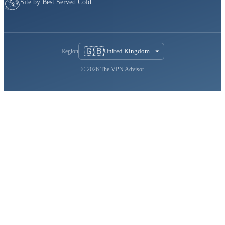
Site by Best Served Cold
🇬🇧
United Kingdom
Region
© 2026 The VPN Advisor