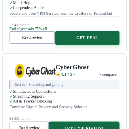
Multi-Hop
Independent Audits
Secure and Free VPN Service from the Creators of ProtonMail
£5.45
/month
End of year sale: 75% off
Read review
GET DEAL
CyberGhost
4.1
/ 5
+ compare
Best for:
Streaming and gaming
Simultaneous Connections
Streaming Support
Ad & Tracker Blocking
Complete Digital Privacy and Security Solution
£8.99
/month
Read review
TRY CYBERGHOST