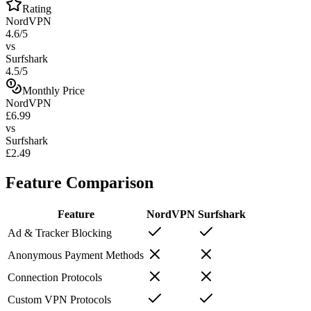
Rating
NordVPN
4.6/5
vs
Surfshark
4.5/5
Monthly Price
NordVPN
£6.99
vs
Surfshark
£2.49
Feature Comparison
Feature
NordVPN
Surfshark
Ad & Tracker Blocking
Anonymous Payment Methods
Connection Protocols
Custom VPN Protocols