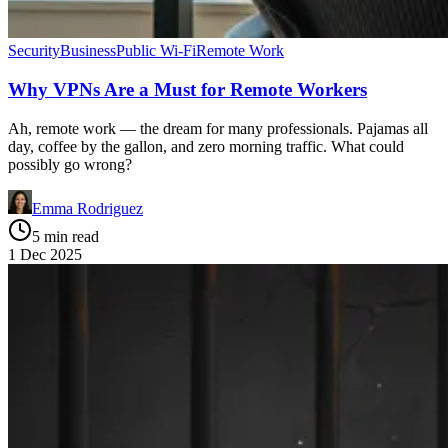
Security
Business
Public Wi-Fi
Remote Work
Why VPNs Are a Must for Remote Workers
Ah, remote work — the dream for many professionals. Pajamas all
day, coffee by the gallon, and zero morning traffic. What could
possibly go wrong?
Emma Rodriguez
5 min read
1 Dec 2025