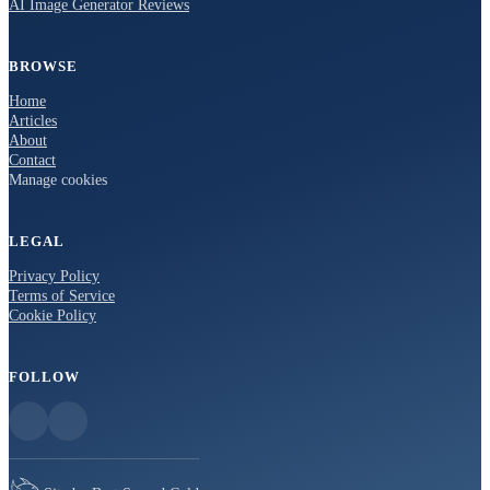
AI Image Generator Reviews
BROWSE
Home
Articles
About
Contact
Manage cookies
LEGAL
Privacy Policy
Terms of Service
Cookie Policy
FOLLOW