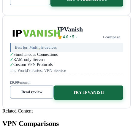
IPVanish
4.0
/ 5
+ compare
Best for:
Multiple devices
Simultaneous Connections
RAM-only Servers
Custom VPN Protocols
The World's Fastest VPN Service
£9.99
/month
Read review
TRY IPVANISH
Related Content
VPN Comparisons