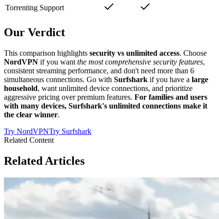
Torrenting Support
Our Verdict
This comparison highlights
security vs unlimited access
. Choose
NordVPN
if you want
the most comprehensive security features
,
consistent streaming performance, and don't need more than 6
simultaneous connections. Go with
Surfshark
if you have a
large
household
, want unlimited device connections, and prioritize
aggressive pricing over premium features.
For families and users
with many devices, Surfshark's unlimited connections make it
the clear winner
.
Try
NordVPN
Try
Surfshark
Related Content
Related Articles