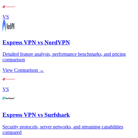
VS
Express VPN vs NordVPN
Detailed feature analysis, performance benchmarks, and pricing
comparison
View Comparison →
VS
Express VPN vs Surfshark
Security protocols, server networks, and streaming capabilities
compared