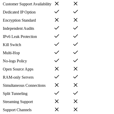
Customer Support Availability
Dedicated IP Option
Encryption Standard
Independent Audits
IPv6 Leak Protection
Kill Switch
Multi-Hop
No-logs Policy
Open Source Apps
RAM-only Servers
Simultaneous Connections
Split Tunneling
Streaming Support
Support Channels