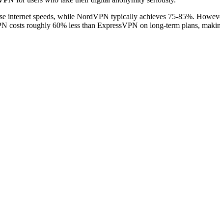
e internet speeds, while NordVPN typically achieves 75-85%. Howe
costs roughly 60% less than ExpressVPN on long-term plans, making i