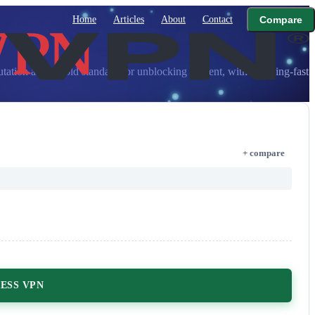
Home
Articles
About
Contact
Compare
ion as the gold standard for unblocking content, with lightning-fast
+ compare
ESS VPN