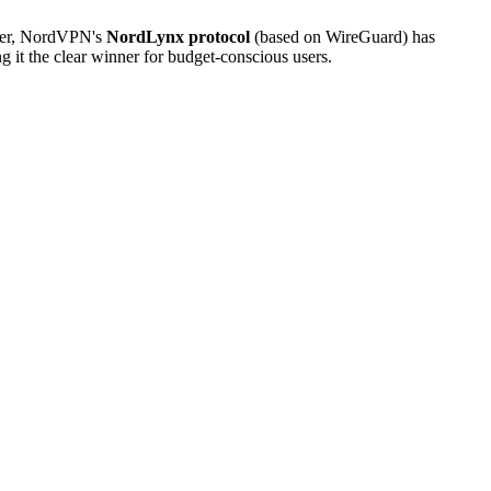
ver, NordVPN's
NordLynx protocol
(based on WireGuard) has
t the clear winner for budget-conscious users.