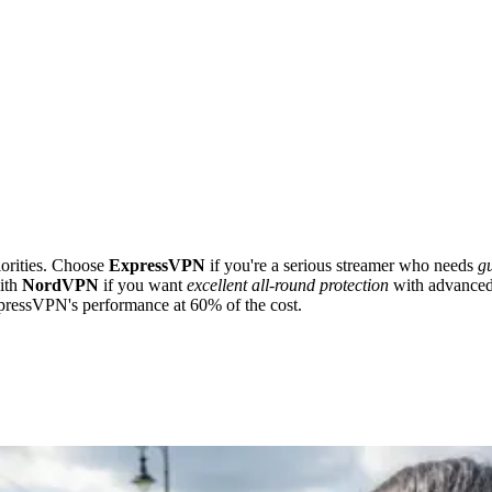
iorities. Choose
ExpressVPN
if you're a serious streamer who needs
g
ith
NordVPN
if you want
excellent all-round protection
with advanced 
ressVPN's performance at 60% of the cost.