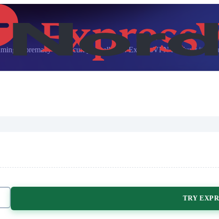
ng supremacy and security excellence. ExpressVPN has built its reputat
TRY EXPR