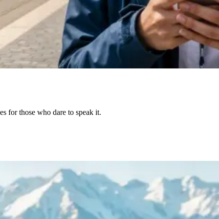
s for those who dare to speak it.