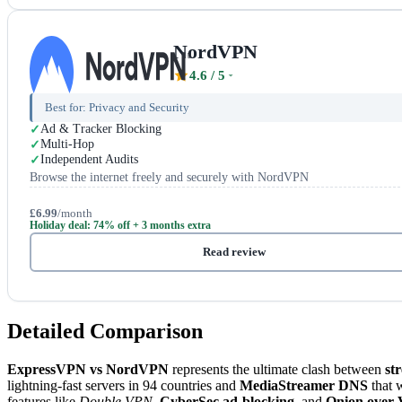
NordVPN
4.6
/ 5
Best for:
Privacy and Security
Ad & Tracker Blocking
Multi-Hop
Independent Audits
Browse the internet freely and securely with NordVPN
£6.99
/month
Holiday deal: 74% off + 3 months extra
Read review
Detailed Comparison
ExpressVPN vs NordVPN
represents the ultimate clash between
st
lightning-fast servers in 94 countries and
MediaStreamer DNS
that 
features like
Double VPN
,
CyberSec ad-blocking
, and
Onion over