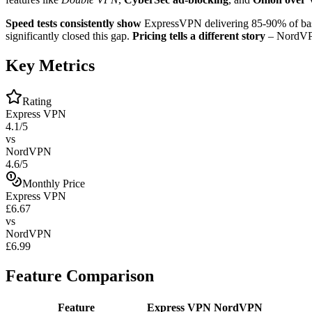
Speed tests consistently show
ExpressVPN delivering 85-90% of bas
significantly closed this gap.
Pricing tells a different story
– NordVPN 
Key Metrics
Rating
Express VPN
4.1/5
vs
NordVPN
4.6/5
Monthly Price
Express VPN
£6.67
vs
NordVPN
£6.99
Feature Comparison
Feature
Express VPN
NordVPN