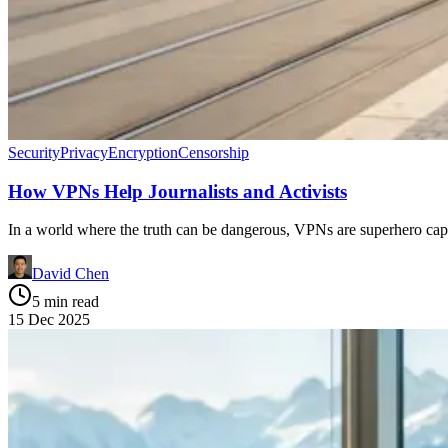
Security
Privacy
Encryption
Censorship
How VPNs Help Journalists and Activists
In a world where the truth can be dangerous, VPNs are superhero cape
David Chen
5 min read
15 Dec 2025