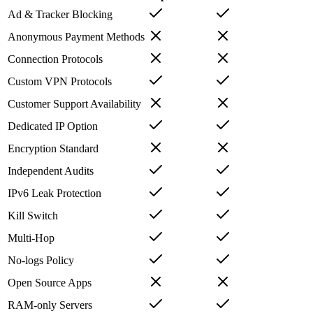
Ad & Tracker Blocking
Anonymous Payment Methods
Connection Protocols
Custom VPN Protocols
Customer Support Availability
Dedicated IP Option
Encryption Standard
Independent Audits
IPv6 Leak Protection
Kill Switch
Multi-Hop
No-logs Policy
Open Source Apps
RAM-only Servers