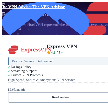
vs
The VPN Advisor
The VPN Advisor
Express VPN
vs
NordVPN
ExpressVPN vs NordVPN represents the ultimate clash between streami
servers in 94…
Express VPN
4.1
/ 5
Best for:
Geo-restricted content
No-logs Policy
Streaming Support
Custom VPN Protocols
High-Speed, Secure & Anonymous VPN Service
£6.67
/month
Read review