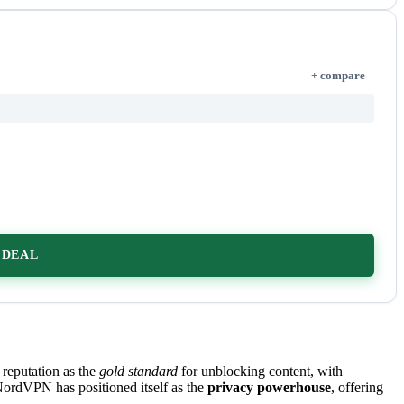
+ compare
 DEAL
 reputation as the
gold standard
for unblocking content, with
ordVPN has positioned itself as the
privacy powerhouse
, offering