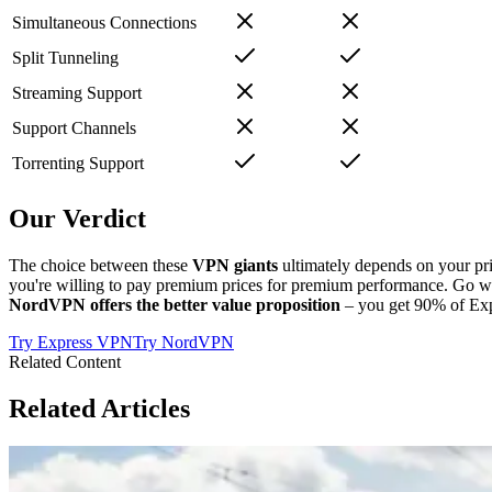
Simultaneous Connections
Split Tunneling
Streaming Support
Support Channels
Torrenting Support
Our Verdict
The choice between these
VPN giants
ultimately depends on your pr
you're willing to pay premium prices for premium performance. Go w
NordVPN offers the better value proposition
– you get 90% of Exp
Try
Express VPN
Try
NordVPN
Related Content
Related Articles