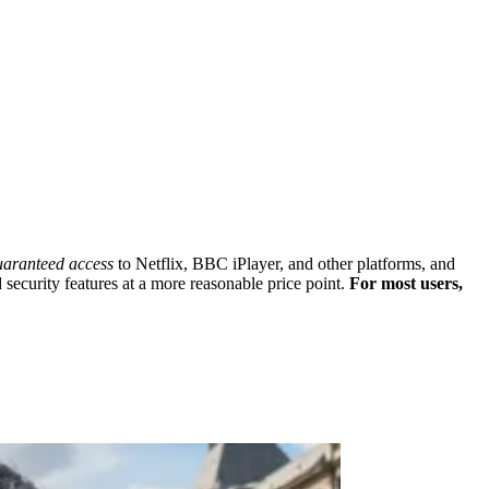
uaranteed access
to Netflix, BBC iPlayer, and other platforms, and
security features at a more reasonable price point.
For most users,