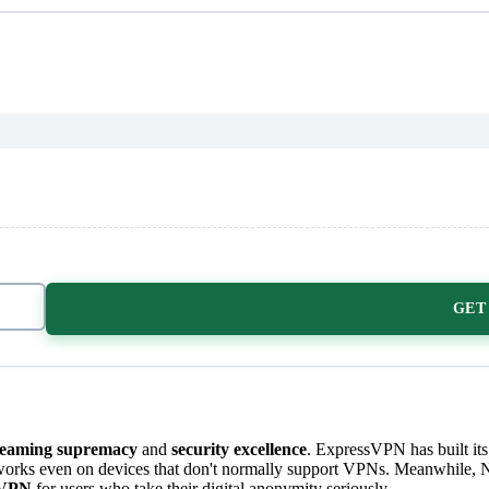
GET
reaming supremacy
and
security excellence
. ExpressVPN has built its
works even on devices that don't normally support VPNs. Meanwhile, N
 VPN
for users who take their digital anonymity seriously.