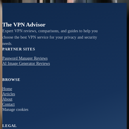
The VPN Advisor
Expert VPN reviews, comparisons, and guides to help you
choose the best VPN service for your privacy and security
needs.
PARTNER SITES
Password Manager Reviews
AI Image Generator Reviews
BROWSE
Home
Articles
About
Contact
Manage cookies
LEGAL