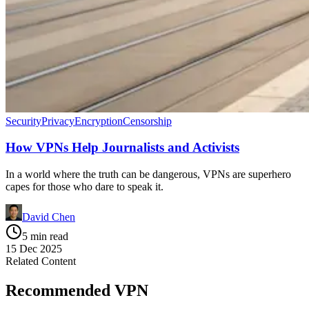
Security
Privacy
Encryption
Censorship
How VPNs Help Journalists and Activists
In a world where the truth can be dangerous, VPNs are superhero
capes for those who dare to speak it.
David Chen
5 min read
15 Dec 2025
Related Content
Recommended VPN