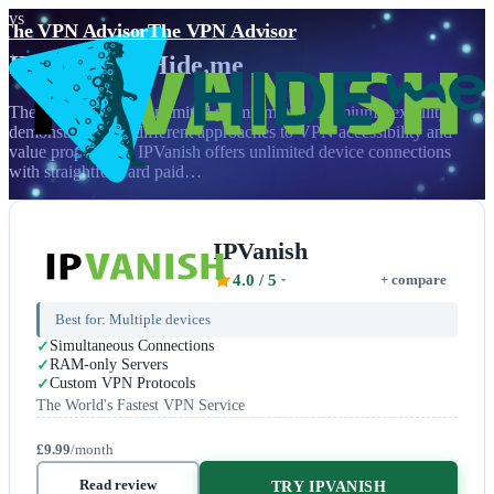
vs
The VPN Advisor
The VPN Advisor
IPVanish
vs
Hide.me
The battle between unlimited premium and freemium flexibility
demonstrates two different approaches to VPN accessibility and
value proposition. IPVanish offers unlimited device connections
with straightforward paid…
IPVanish
4.0
/ 5
+ compare
Best for:
Multiple devices
Simultaneous Connections
RAM-only Servers
Custom VPN Protocols
The World's Fastest VPN Service
£9.99
/month
Read review
TRY IPVANISH