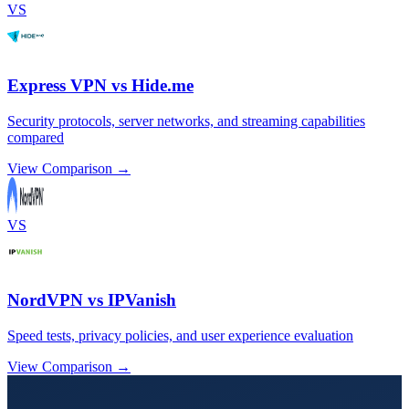
VS
Express VPN vs Hide.me
Security protocols, server networks, and streaming capabilities
compared
View Comparison →
VS
NordVPN vs IPVanish
Speed tests, privacy policies, and user experience evaluation
View Comparison →