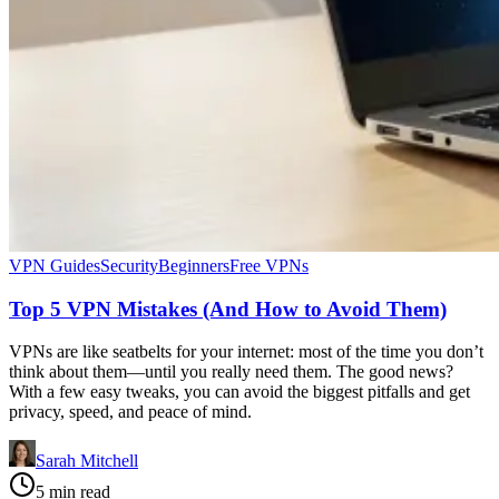
VPN Guides
Security
Beginners
Free VPNs
Top 5 VPN Mistakes (And How to Avoid Them)
VPNs are like seatbelts for your internet: most of the time you don’t
think about them—until you really need them. The good news?
With a few easy tweaks, you can avoid the biggest pitfalls and get
privacy, speed, and peace of mind.
Sarah Mitchell
5 min read