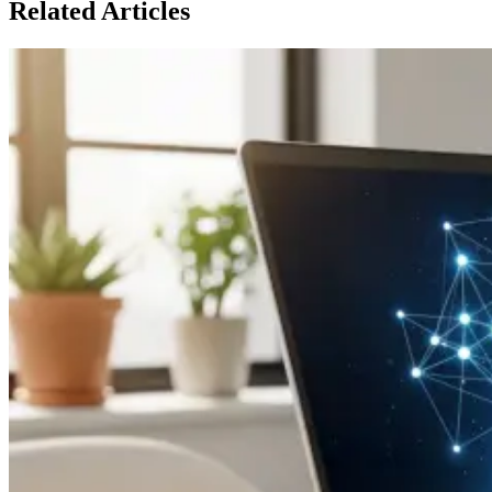
Related Articles