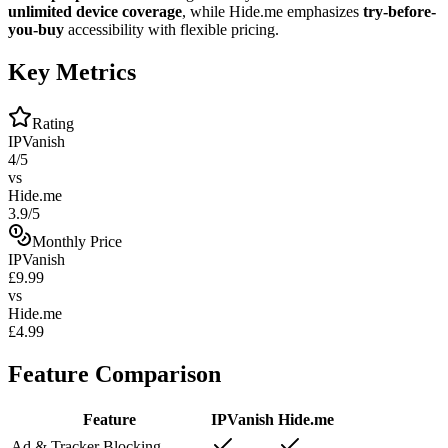
unlimited device coverage
, while Hide.me emphasizes
try-before-
you-buy
accessibility with flexible pricing.
Key Metrics
Rating
IPVanish
4/5
vs
Hide.me
3.9/5
Monthly Price
IPVanish
£9.99
vs
Hide.me
£4.99
Feature Comparison
Feature
IPVanish
Hide.me
Ad & Tracker Blocking