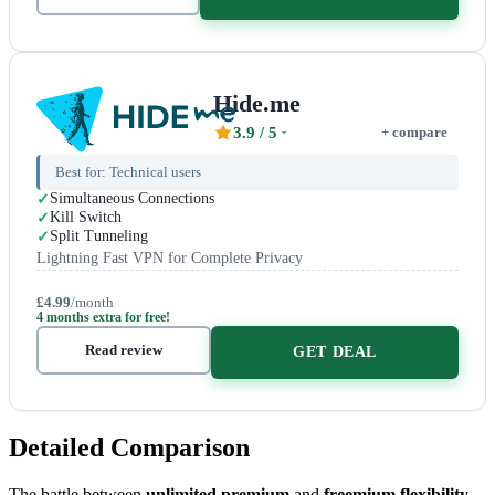
Hide.me
3.9
/ 5
+ compare
Best for:
Technical users
Simultaneous Connections
Kill Switch
Split Tunneling
Lightning Fast VPN for Complete Privacy
£4.99
/month
4 months extra for free!
Read review
GET DEAL
Detailed Comparison
The battle between
unlimited premium
and
freemium flexibility