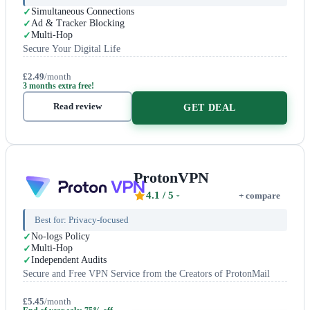
Simultaneous Connections
Ad & Tracker Blocking
Multi-Hop
Secure Your Digital Life
£2.49
/month
3 months extra free!
Read review
GET DEAL
ProtonVPN
4.1
/ 5
+ compare
Best for:
Privacy-focused
No-logs Policy
Multi-Hop
Independent Audits
Secure and Free VPN Service from the Creators of ProtonMail
£5.45
/month