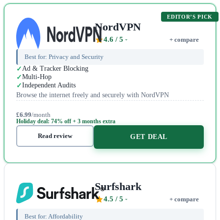
EDITOR’S PICK
NordVPN
4.6
/ 5
+ compare
Best for:
Privacy and Security
Ad & Tracker Blocking
Multi-Hop
Independent Audits
Browse the internet freely and securely with NordVPN
£6.99
/month
Holiday deal: 74% off + 3 months extra
Read review
GET DEAL
Surfshark
4.5
/ 5
+ compare
Best for:
Affordability