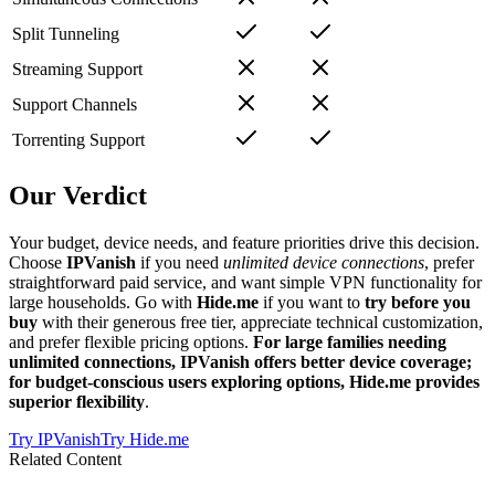
Split Tunneling
Streaming Support
Support Channels
Torrenting Support
Our Verdict
Your budget, device needs, and feature priorities drive this decision.
Choose
IPVanish
if you need
unlimited device connections
, prefer
straightforward paid service, and want simple VPN functionality for
large households. Go with
Hide.me
if you want to
try before you
buy
with their generous free tier, appreciate technical customization,
and prefer flexible pricing options.
For large families needing
unlimited connections, IPVanish offers better device coverage;
for budget-conscious users exploring options, Hide.me provides
superior flexibility
.
Try
IPVanish
Try
Hide.me
Related Content