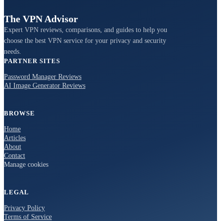
The VPN Advisor
Expert VPN reviews, comparisons, and guides to help you
choose the best VPN service for your privacy and security
needs.
PARTNER SITES
Password Manager Reviews
AI Image Generator Reviews
BROWSE
Home
Articles
About
Contact
Manage cookies
LEGAL
Privacy Policy
Terms of Service