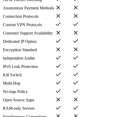
Anonymous Payment Methods
Connection Protocols
Custom VPN Protocols
Customer Support Availability
Dedicated IP Option
Encryption Standard
Independent Audits
IPv6 Leak Protection
Kill Switch
Multi-Hop
No-logs Policy
Open Source Apps
RAM-only Servers
Simultaneous Connections