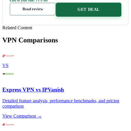
End of year sale: 75% off
Read review
GET DEAL
Related Content
VPN Comparisons
VS
Express VPN vs IPVanish
Detailed feature analysis, performance benchmarks, and pricing
comparison
View Comparison →