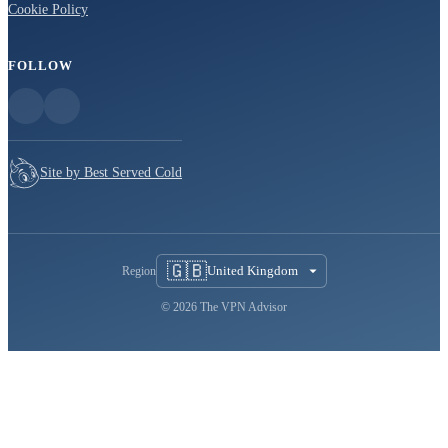
Cookie Policy
FOLLOW
Site by Best Served Cold
🇬🇧
United Kingdom
Region
© 2026 The VPN Advisor