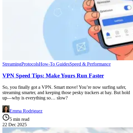
Streaming
Protocols
How-To Guides
Speed & Performance
VPN Speed Tips: Make Yours Run Faster
So, you finally got a VPN. Smart move! You’re now surfing safer,
streaming smarter, and keeping those pesky trackers at bay. But hold
up—why is everything so… slow?
Emma Rodriguez
5 min read
22 Dec 2025