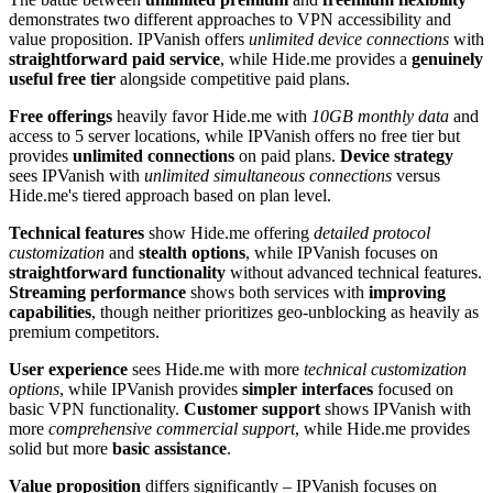
demonstrates two different approaches to VPN accessibility and
value proposition. IPVanish offers
unlimited device connections
with
straightforward paid service
, while Hide.me provides a
genuinely
useful free tier
alongside competitive paid plans.
Free offerings
heavily favor Hide.me with
10GB monthly data
and
access to 5 server locations, while IPVanish offers no free tier but
provides
unlimited connections
on paid plans.
Device strategy
sees IPVanish with
unlimited simultaneous connections
versus
Hide.me's tiered approach based on plan level.
Technical features
show Hide.me offering
detailed protocol
customization
and
stealth options
, while IPVanish focuses on
straightforward functionality
without advanced technical features.
Streaming performance
shows both services with
improving
capabilities
, though neither prioritizes geo-unblocking as heavily as
premium competitors.
User experience
sees Hide.me with more
technical customization
options
, while IPVanish provides
simpler interfaces
focused on
basic VPN functionality.
Customer support
shows IPVanish with
more
comprehensive commercial support
, while Hide.me provides
solid but more
basic assistance
.
Value proposition
differs significantly – IPVanish focuses on