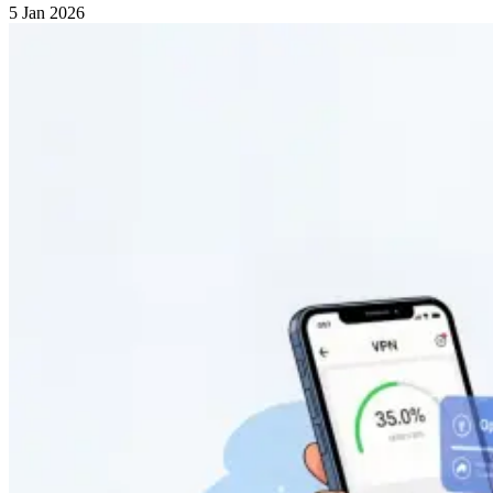
5 Jan 2026