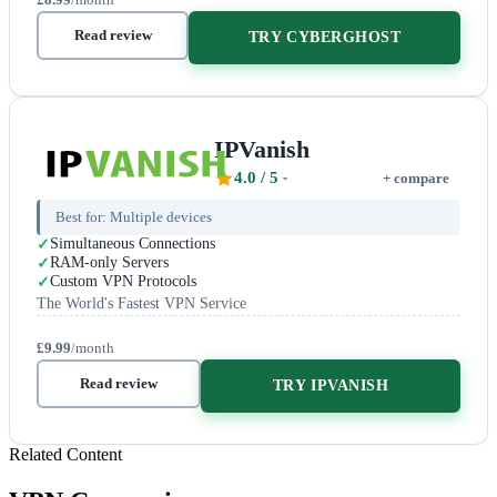
Read review
TRY CYBERGHOST
IPVanish
4.0
/ 5
+ compare
Best for:
Multiple devices
Simultaneous Connections
RAM-only Servers
Custom VPN Protocols
The World's Fastest VPN Service
£9.99
/month
Read review
TRY IPVANISH
Related Content