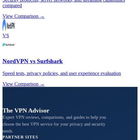
compared
View Comparison →
VS
NordVPN vs Surfshark
Speed tests, privacy policies, and user experience evaluation
View Comparison →
The VPN Advisor
Expert VPN reviews, comparisons, and guides to help you
choose the best VPN service for your privacy and security
needs.
PARTNER SITES