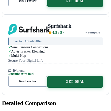
Read review
GET DEAL
Surfshark
4.5
/ 5
+ compare
Best for:
Affordability
Simultaneous Connections
Ad & Tracker Blocking
Multi-Hop
Secure Your Digital Life
£2.49
/month
3 months extra free!
Read review
GET DEAL
Detailed Comparison