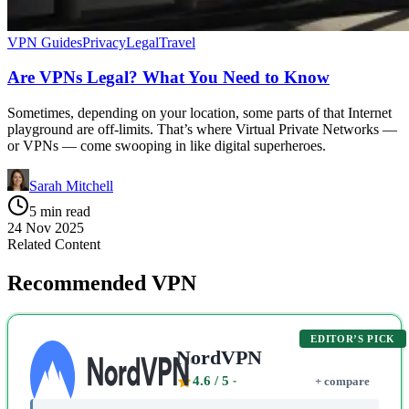
VPN Guides
Privacy
Legal
Travel
Are VPNs Legal? What You Need to Know
Sometimes, depending on your location, some parts of that Internet
playground are off-limits. That’s where Virtual Private Networks —
or VPNs — come swooping in like digital superheroes.
Sarah Mitchell
5 min read
24 Nov 2025
Related Content
Recommended VPN
EDITOR’S PICK
NordVPN
4.6
/ 5
+ compare