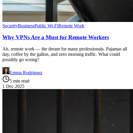
Security
Business
Public Wi-Fi
Remote Work
Why VPNs Are a Must for Remote Workers
Ah, remote work — the dream for many professionals. Pajamas all
day, coffee by the gallon, and zero morning traffic. What could
possibly go wrong?
Emma Rodriguez
5 min read
1 Dec 2025