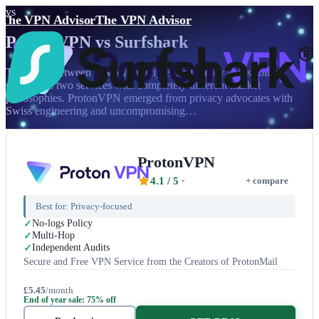
vs
The VPN Advisor
The VPN Advisor
ProtonVPN
vs
Surfshark
The battle between privacy principles and family accessibility
showcases two services with completely different market
philosophies. ProtonVPN emerged from privacy advocates with
Swiss engineering and uncompromising…
ProtonVPN
4.1
/ 5
+ compare
Best for:
Privacy-focused
No-logs Policy
Multi-Hop
Independent Audits
Secure and Free VPN Service from the Creators of ProtonMail
£5.45
/month
End of year sale: 75% off