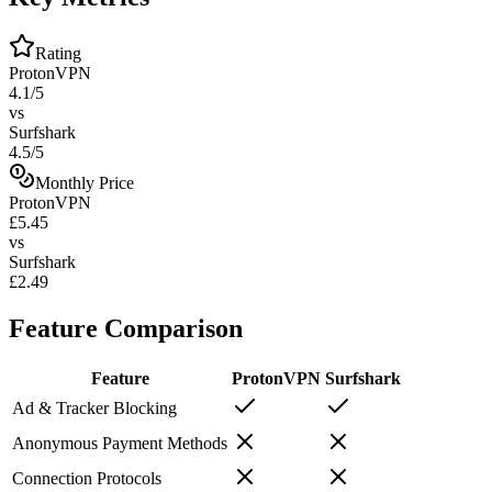
Rating
ProtonVPN
4.1/5
vs
Surfshark
4.5/5
Monthly Price
ProtonVPN
£5.45
vs
Surfshark
£2.49
Feature Comparison
Feature
ProtonVPN
Surfshark
Ad & Tracker Blocking
Anonymous Payment Methods
Connection Protocols