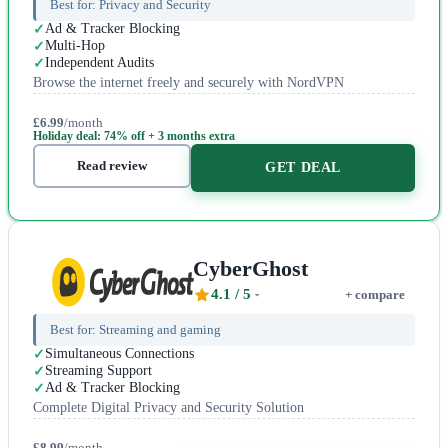
Best for:
Privacy and Security
Ad & Tracker Blocking
Multi-Hop
Independent Audits
Browse the internet freely and securely with NordVPN
£6.99
/month
Holiday deal: 74% off + 3 months extra
Read review
GET DEAL
CyberGhost
4.1
/ 5
+ compare
Best for:
Streaming and gaming
Simultaneous Connections
Streaming Support
Ad & Tracker Blocking
Complete Digital Privacy and Security Solution
£8.99
/month