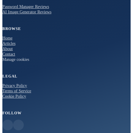
Password Manager Reviews
AI Image Generator Reviews
BROWSE
Home
Articles
About
Contact
Manage cookies
LEGAL
Privacy Policy
Terms of Service
Cookie Policy
FOLLOW