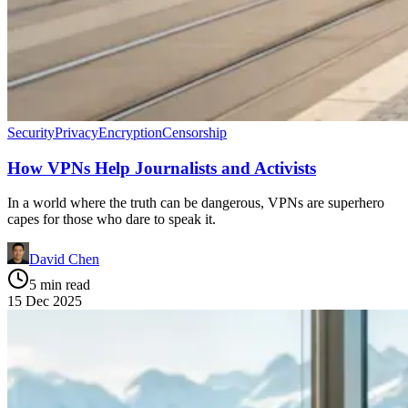
Security
Privacy
Encryption
Censorship
How VPNs Help Journalists and Activists
In a world where the truth can be dangerous, VPNs are superhero
capes for those who dare to speak it.
David Chen
5 min read
15 Dec 2025