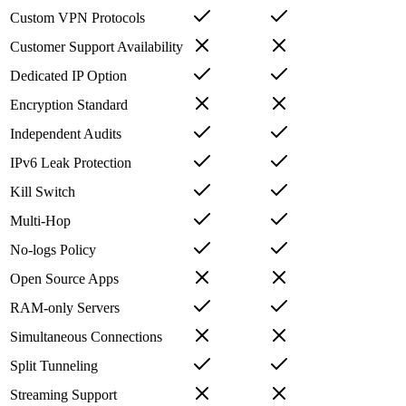
Custom VPN Protocols
Customer Support Availability
Dedicated IP Option
Encryption Standard
Independent Audits
IPv6 Leak Protection
Kill Switch
Multi-Hop
No-logs Policy
Open Source Apps
RAM-only Servers
Simultaneous Connections
Split Tunneling
Streaming Support