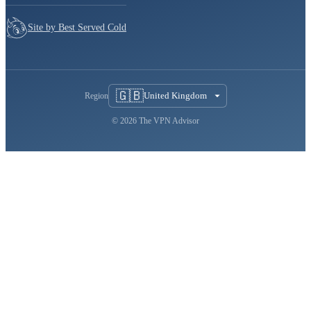
Site by Best Served Cold
🇬🇧
United Kingdom
Region
© 2026 The VPN Advisor