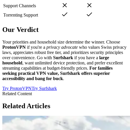
Support Channels
Torrenting Support
Our Verdict
Your priorities and household size determine the winner. Choose
ProtonVPN
if you're a
privacy advocate
who values Swiss privacy
laws, appreciates robust free tier, and prioritizes security principles
over convenience. Go with
Surfshark
if you have a
large
household
, want unlimited device protection, and prefer excellent
streaming capabilities at budget-friendly prices.
For families
seeking practical VPN value, Surfshark offers superior
accessibility and bang for buck
.
Try
ProtonVPN
Try
Surfshark
Related Content
Related Articles