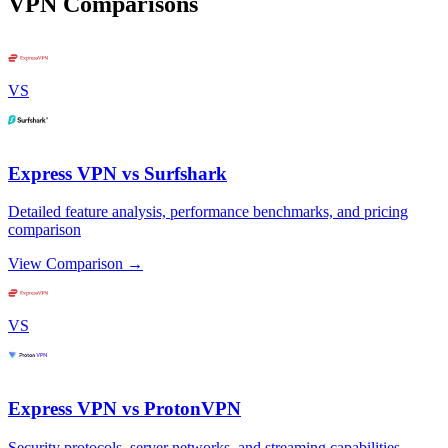
VPN Comparisons
VS
Express VPN vs Surfshark
Detailed feature analysis, performance benchmarks, and pricing
comparison
View Comparison →
VS
Express VPN vs ProtonVPN
Security protocols, server networks, and streaming capabilities