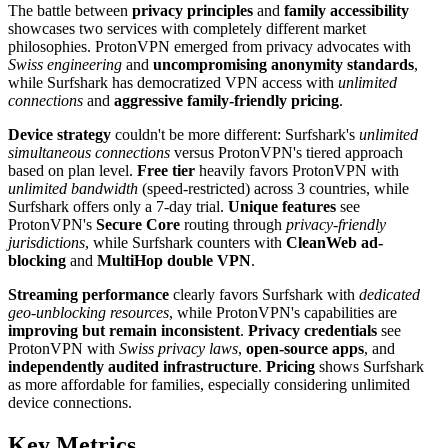
The battle between
privacy principles
and
family accessibility
showcases two services with completely different market
philosophies. ProtonVPN emerged from privacy advocates with
Swiss engineering
and
uncompromising anonymity standards
,
while Surfshark has democratized VPN access with
unlimited
connections
and
aggressive family-friendly pricing
.
Device strategy
couldn't be more different: Surfshark's
unlimited
simultaneous connections
versus ProtonVPN's tiered approach
based on plan level.
Free tier
heavily favors ProtonVPN with
unlimited bandwidth
(speed-restricted) across 3 countries, while
Surfshark offers only a 7-day trial.
Unique features
see
ProtonVPN's
Secure Core
routing through
privacy-friendly
jurisdictions
, while Surfshark counters with
CleanWeb ad-
blocking
and
MultiHop double VPN
.
Streaming performance
clearly favors Surfshark with
dedicated
geo-unblocking resources
, while ProtonVPN's capabilities are
improving but remain inconsistent
.
Privacy credentials
see
ProtonVPN with
Swiss privacy laws
,
open-source apps
, and
independently audited infrastructure
.
Pricing
shows Surfshark
as more affordable for families, especially considering unlimited
device connections.
Key Metrics