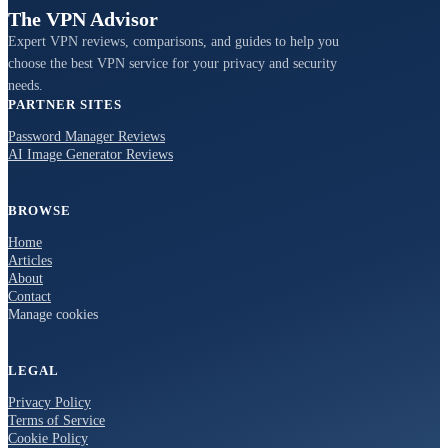
The VPN Advisor
Expert VPN reviews, comparisons, and guides to help you
choose the best VPN service for your privacy and security
needs.
PARTNER SITES
Password Manager Reviews
AI Image Generator Reviews
BROWSE
Home
Articles
About
Contact
Manage cookies
LEGAL
Privacy Policy
Terms of Service
Cookie Policy