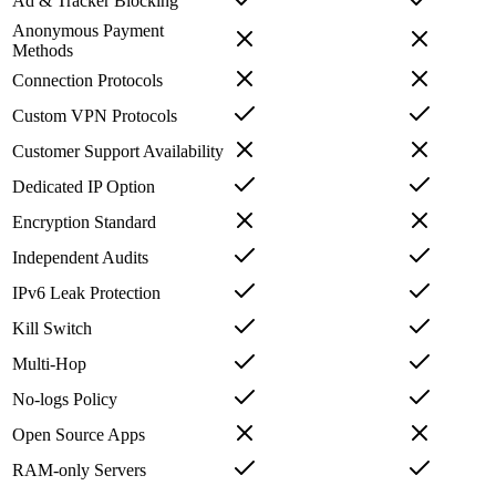
Ad & Tracker Blocking
Anonymous Payment
Methods
Connection Protocols
Custom VPN Protocols
Customer Support Availability
Dedicated IP Option
Encryption Standard
Independent Audits
IPv6 Leak Protection
Kill Switch
Multi-Hop
No-logs Policy
Open Source Apps
RAM-only Servers