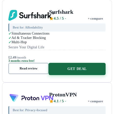
Surfshark
4.5
/ 5
+ compare
Best for:
Affordability
Simultaneous Connections
Ad & Tracker Blocking
Multi-Hop
Secure Your Digital Life
£2.49
/month
3 months extra free!
Read review
GET DEAL
ProtonVPN
4.1
/ 5
+ compare
Best for:
Privacy-focused