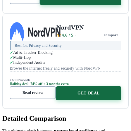
NordVPN
4.6
/ 5
+ compare
Best for:
Privacy and Security
Ad & Tracker Blocking
Multi-Hop
Independent Audits
Browse the internet freely and securely with NordVPN
£6.99
/month
Holiday deal: 74% off + 3 months extra
Read review
GET DEAL
Detailed Comparison
The ultimate clash between
proven legal resilience
and