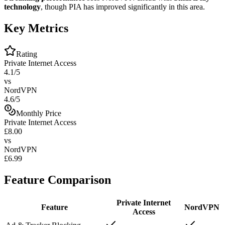
technology
, though PIA has improved significantly in this area.
Key Metrics
Rating
Private Internet Access
4.1/5
vs
NordVPN
4.6/5
Monthly Price
Private Internet Access
£8.00
vs
NordVPN
£6.99
Feature Comparison
Private Internet
Feature
NordVPN
Access