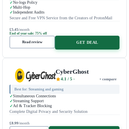
No-logs Policy
Multi-Hop
Independent Audits
Secure and Free VPN Service from the Creators of ProtonMail
£5.45
/month
End of year sale: 75% off
Read review
GET DEAL
CyberGhost
4.1
/ 5
+ compare
Best for:
Streaming and gaming
Simultaneous Connections
Streaming Support
Ad & Tracker Blocking
Complete Digital Privacy and Security Solution
£8.99
/month