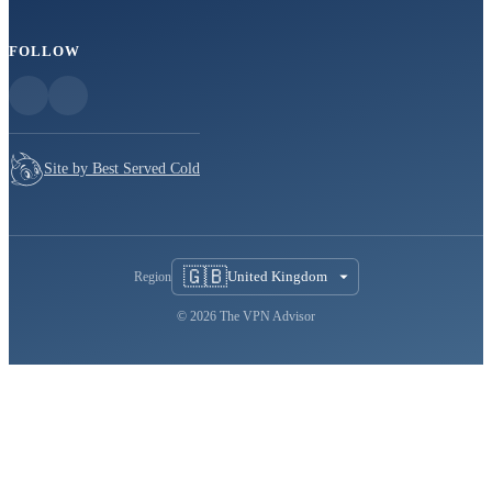
FOLLOW
Site by Best Served Cold
🇬🇧
United Kingdom
Region
© 2026 The VPN Advisor