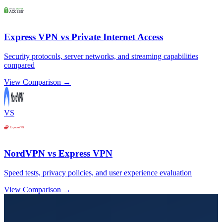
Express VPN vs Private Internet Access
Security protocols, server networks, and streaming capabilities
compared
View Comparison →
VS
NordVPN vs Express VPN
Speed tests, privacy policies, and user experience evaluation
View Comparison →