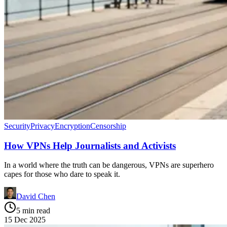
Security
Privacy
Encryption
Censorship
How VPNs Help Journalists and Activists
In a world where the truth can be dangerous, VPNs are superhero
capes for those who dare to speak it.
David Chen
5 min read
15 Dec 2025