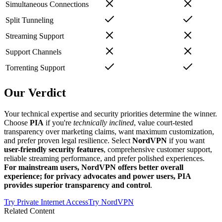
Simultaneous Connections
Split Tunneling
Streaming Support
Support Channels
Torrenting Support
Our Verdict
Your technical expertise and security priorities determine the winner.
Choose
PIA
if you're
technically inclined
, value court-tested
transparency over marketing claims, want maximum customization,
and prefer proven legal resilience. Select
NordVPN
if you want
user-friendly security features
, comprehensive customer support,
reliable streaming performance, and prefer polished experiences.
For mainstream users, NordVPN offers better overall
experience; for privacy advocates and power users, PIA
provides superior transparency and control
.
Try
Private Internet Access
Try
NordVPN
Related Content