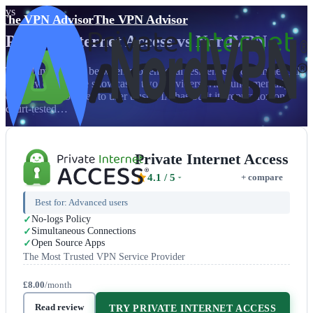
vs
The VPN Advisor
The VPN Advisor
Private Internet Access
vs
NordVPN
The ultimate clash between proven legal resilience and commercial
security excellence showcases two providers with fundamentally
different approaches to user trust. PIA has built its reputation on
court-tested…
Private Internet Access
4.1
/ 5
+ compare
Best for:
Advanced users
No-logs Policy
Simultaneous Connections
Open Source Apps
The Most Trusted VPN Service Provider
£8.00
/month
Read review
TRY PRIVATE INTERNET ACCESS