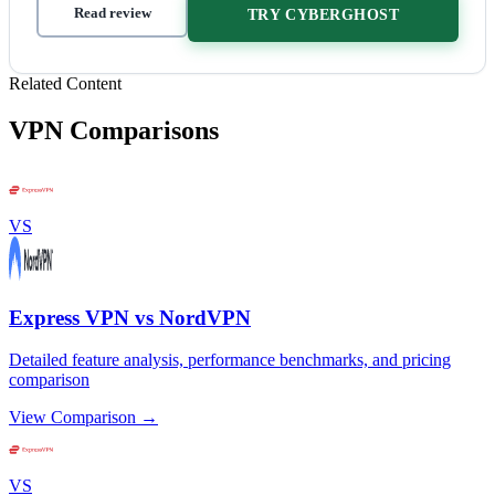
Read review
TRY CYBERGHOST
Related Content
VPN Comparisons
VS
Express VPN vs NordVPN
Detailed feature analysis, performance benchmarks, and pricing
comparison
View Comparison →
VS