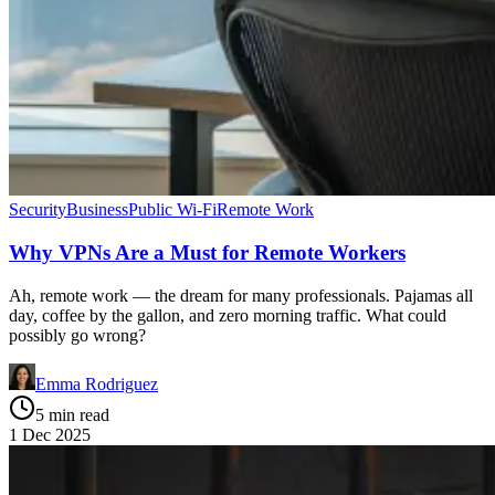
Security
Business
Public Wi-Fi
Remote Work
Why VPNs Are a Must for Remote Workers
Ah, remote work — the dream for many professionals. Pajamas all
day, coffee by the gallon, and zero morning traffic. What could
possibly go wrong?
Emma Rodriguez
5 min read
1 Dec 2025