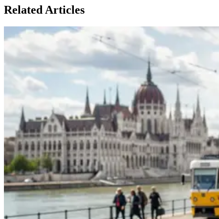
Related Articles