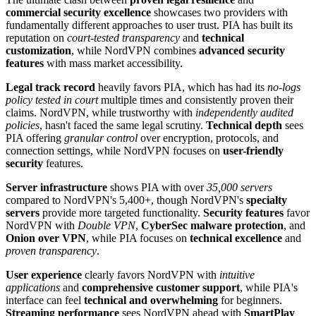
commercial security excellence
showcases two providers with
fundamentally different approaches to user trust. PIA has built its
reputation on
court-tested transparency
and
technical
customization
, while NordVPN combines
advanced security
features
with mass market accessibility.
Legal track record
heavily favors PIA, which has had its
no-logs
policy tested in court
multiple times and consistently proven their
claims. NordVPN, while trustworthy with
independently audited
policies
, hasn't faced the same legal scrutiny.
Technical depth
sees
PIA offering
granular control
over encryption, protocols, and
connection settings, while NordVPN focuses on
user-friendly
security
features.
Server infrastructure
shows PIA with over
35,000 servers
compared to NordVPN's 5,400+, though NordVPN's
specialty
servers
provide more targeted functionality.
Security features
favor
NordVPN with
Double VPN
,
CyberSec malware protection
, and
Onion over VPN
, while PIA focuses on
technical excellence
and
proven transparency
.
User experience
clearly favors NordVPN with
intuitive
applications
and
comprehensive customer support
, while PIA's
interface can feel
technical and overwhelming
for beginners.
Streaming performance
sees NordVPN ahead with
SmartPlay