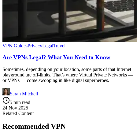
VPN Guides
Privacy
Legal
Travel
Are VPNs Legal? What You Need to Know
Sometimes, depending on your location, some parts of that Internet
playground are off-limits. That’s where Virtual Private Networks —
or VPNs — come swooping in like digital superheroes.
Sarah Mitchell
5 min read
24 Nov 2025
Related Content
Recommended VPN