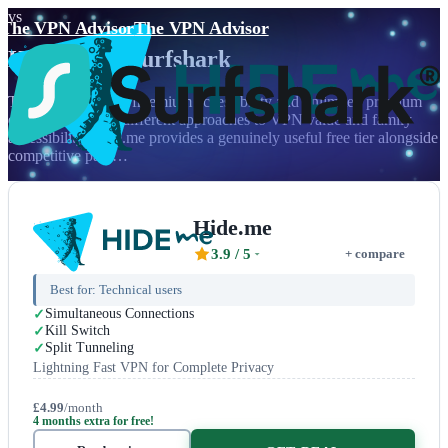
vs
The VPN Advisor
The VPN Advisor
Hide.me
vs
Surfshark
The battle between freemium accessibility and unlimited premium
demonstrates two different approaches to VPN value and family
accessibility. Hide.me provides a genuinely useful free tier alongside
competitive paid…
Hide.me
3.9
/ 5
+ compare
Best for:
Technical users
Simultaneous Connections
Kill Switch
Split Tunneling
Lightning Fast VPN for Complete Privacy
£4.99
/month
4 months extra for free!