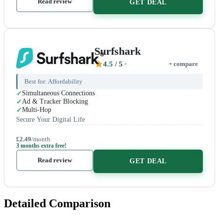
Read review
GET DEAL
Surfshark
4.5
/ 5
+ compare
Best for:
Affordability
Simultaneous Connections
Ad & Tracker Blocking
Multi-Hop
Secure Your Digital Life
£2.49
/month
3 months extra free!
Read review
GET DEAL
Detailed Comparison