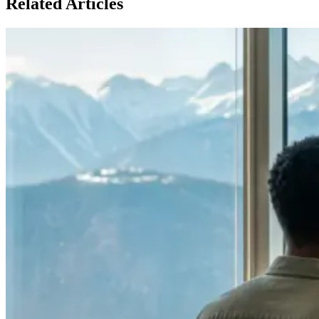
Related Articles