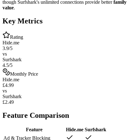
though Surfshark's unlimited connections provide better
family
value
.
Key Metrics
Rating
Hide.me
3.9/5
vs
Surfshark
4.5/5
Monthly Price
Hide.me
£4.99
vs
Surfshark
£2.49
Feature Comparison
Feature
Hide.me
Surfshark
Ad & Tracker Blocking