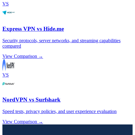
VS
Express VPN vs Hide.me
Security protocols, server networks, and streaming capabilities
compared
View Comparison →
VS
NordVPN vs Surfshark
Speed tests, privacy policies, and user experience evaluation
View Comparison →