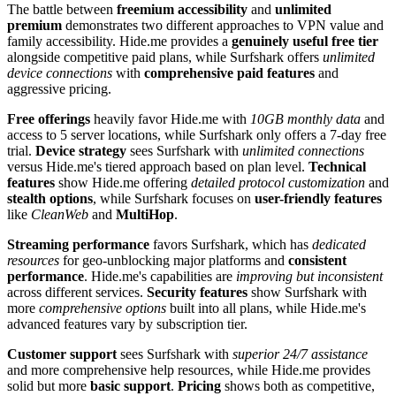
The battle between
freemium accessibility
and
unlimited
premium
demonstrates two different approaches to VPN value and
family accessibility. Hide.me provides a
genuinely useful free tier
alongside competitive paid plans, while Surfshark offers
unlimited
device connections
with
comprehensive paid features
and
aggressive pricing.
Free offerings
heavily favor Hide.me with
10GB monthly data
and
access to 5 server locations, while Surfshark only offers a 7-day free
trial.
Device strategy
sees Surfshark with
unlimited connections
versus Hide.me's tiered approach based on plan level.
Technical
features
show Hide.me offering
detailed protocol customization
and
stealth options
, while Surfshark focuses on
user-friendly features
like
CleanWeb
and
MultiHop
.
Streaming performance
favors Surfshark, which has
dedicated
resources
for geo-unblocking major platforms and
consistent
performance
. Hide.me's capabilities are
improving but inconsistent
across different services.
Security features
show Surfshark with
more
comprehensive options
built into all plans, while Hide.me's
advanced features vary by subscription tier.
Customer support
sees Surfshark with
superior 24/7 assistance
and more comprehensive help resources, while Hide.me provides
solid but more
basic support
.
Pricing
shows both as competitive,