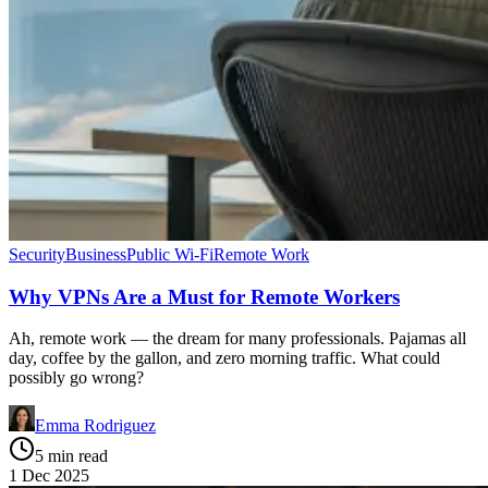
Security
Business
Public Wi-Fi
Remote Work
Why VPNs Are a Must for Remote Workers
Ah, remote work — the dream for many professionals. Pajamas all
day, coffee by the gallon, and zero morning traffic. What could
possibly go wrong?
Emma Rodriguez
5 min read
1 Dec 2025