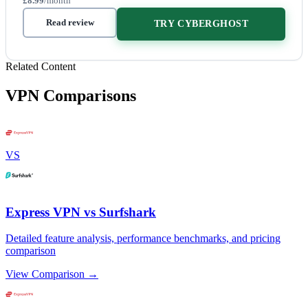
£8.99
/month
Read review
TRY CYBERGHOST
Related Content
VPN Comparisons
VS
Express VPN vs Surfshark
Detailed feature analysis, performance benchmarks, and pricing
comparison
View Comparison →