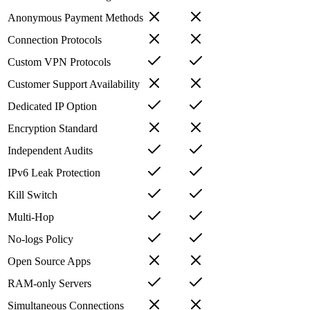
Anonymous Payment Methods
Connection Protocols
Custom VPN Protocols
Customer Support Availability
Dedicated IP Option
Encryption Standard
Independent Audits
IPv6 Leak Protection
Kill Switch
Multi-Hop
No-logs Policy
Open Source Apps
RAM-only Servers
Simultaneous Connections