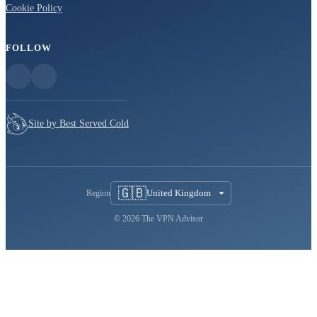
Cookie Policy
FOLLOW
Site by Best Served Cold
🇬🇧
United Kingdom
Region
© 2026 The VPN Advisor