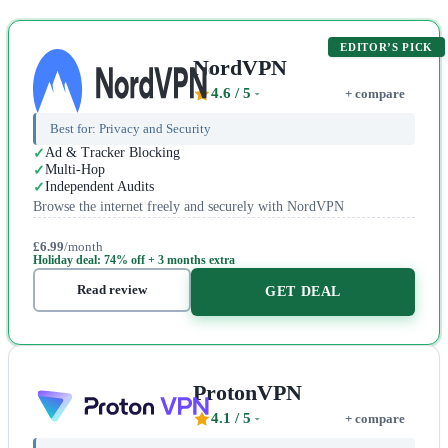
EDITOR’S PICK
NordVPN
4.6
/ 5
+ compare
Best for:
Privacy and Security
Ad & Tracker Blocking
Multi-Hop
Independent Audits
Browse the internet freely and securely with NordVPN
£6.99
/month
Holiday deal: 74% off + 3 months extra
Read review
GET DEAL
ProtonVPN
4.1
/ 5
+ compare