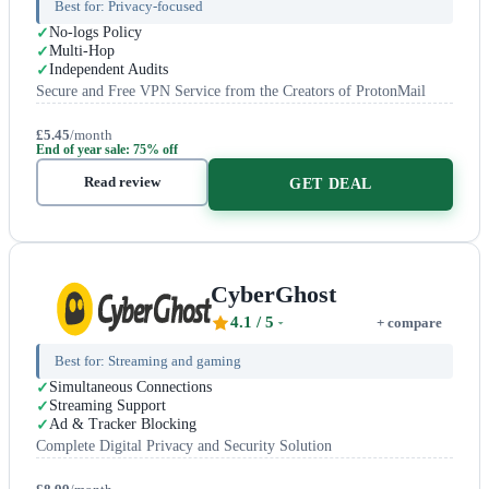
Best for:
Privacy-focused
No-logs Policy
Multi-Hop
Independent Audits
Secure and Free VPN Service from the Creators of ProtonMail
£5.45
/month
End of year sale: 75% off
Read review
GET DEAL
CyberGhost
4.1
/ 5
+ compare
Best for:
Streaming and gaming
Simultaneous Connections
Streaming Support
Ad & Tracker Blocking
Complete Digital Privacy and Security Solution