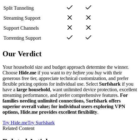
Split Tunneling
Streaming Support
Support Channels
Torrenting Support
Our Verdict
Your household size and budget approach determine the winner.
Choose
Hide.me
if you want to
try before you buy
with their
generous free tier, appreciate technical customization, and prefer
flexible pricing options for individual use. Select
Surfshark
if you
have a
large household
, want unlimited device protection, excellent
streaming performance, and prefer comprehensive features.
For
families needing unlimited connections, Surfshark offers
superior overall value; for individual users exploring VPN
options, Hide.me provides excellent flexibility
.
Try
Hide.me
Try
Surfshark
Related Content