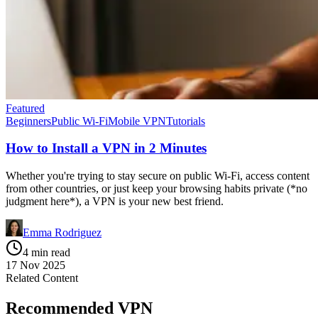
Featured
Beginners
Public Wi-Fi
Mobile VPN
Tutorials
How to Install a VPN in 2 Minutes
Whether you're trying to stay secure on public Wi-Fi, access content
from other countries, or just keep your browsing habits private (*no
judgment here*), a VPN is your new best friend.
Emma Rodriguez
4 min read
17 Nov 2025
Related Content
Recommended VPN