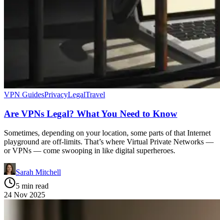
VPN Guides
Privacy
Legal
Travel
Are VPNs Legal? What You Need to Know
Sometimes, depending on your location, some parts of that Internet
playground are off-limits. That’s where Virtual Private Networks —
or VPNs — come swooping in like digital superheroes.
Sarah Mitchell
5 min read
24 Nov 2025