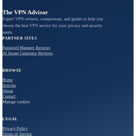
The VPN Advisor
Expert VPN reviews, comparisons, and guides to help you
choose the best VPN service for your privacy and security
needs.
PARTNER SITES
Password Manager Reviews
AI Image Generator Reviews
BROWSE
Home
Articles
About
Contact
Manage cookies
LEGAL
Privacy Policy
Terms of Service