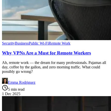
Security
Business
Public Wi-Fi
Remote Work
Why VPNs Are a Must for Remote Workers
Ah, remote work — the dream for many professionals. Pajamas all
day, coffee by the gallon, and zero morning traffic. What could
possibly go wrong?
Emma Rodriguez
5 min read
1 Dec 2025