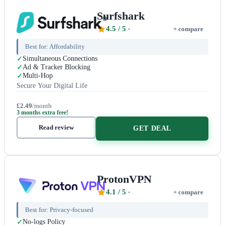
Surfshark
4.5
/ 5
+ compare
Best for:
Affordability
Simultaneous Connections
Ad & Tracker Blocking
Multi-Hop
Secure Your Digital Life
£2.49
/month
3 months extra free!
Read review
GET DEAL
ProtonVPN
4.1
/ 5
+ compare
Best for:
Privacy-focused
No-logs Policy