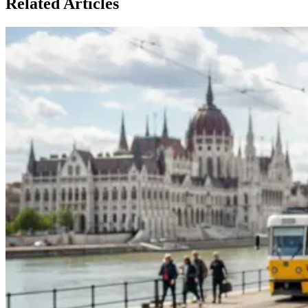
Related Articles