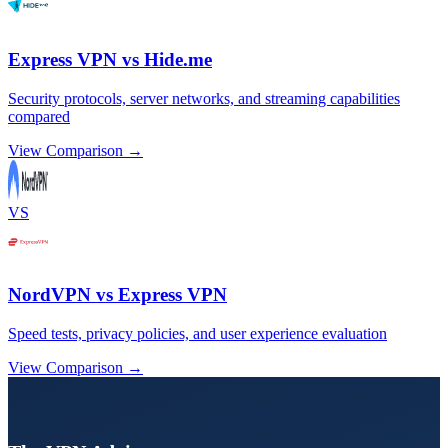
Express VPN vs Hide.me
Security protocols, server networks, and streaming capabilities
compared
View Comparison →
VS
NordVPN vs Express VPN
Speed tests, privacy policies, and user experience evaluation
View Comparison →