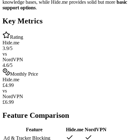
knowledge bases, while Hide.me provides solid but more
basic
support options
.
Key Metrics
Rating
Hide.me
3.9/5
vs
NordVPN
4.6/5
Monthly Price
Hide.me
£4.99
vs
NordVPN
£6.99
Feature Comparison
Feature
Hide.me
NordVPN
Ad & Tracker Blocking