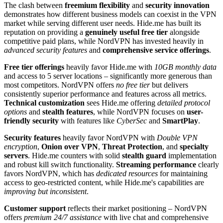
The clash between
freemium flexibility
and
security innovation
demonstrates how different business models can coexist in the VPN
market while serving different user needs. Hide.me has built its
reputation on providing a
genuinely useful free tier
alongside
competitive paid plans, while NordVPN has invested heavily in
advanced security features
and
comprehensive service offerings
.
Free tier offerings
heavily favor Hide.me with
10GB monthly data
and access to 5 server locations – significantly more generous than
most competitors. NordVPN offers
no free tier
but delivers
consistently superior performance and features across all metrics.
Technical customization
sees Hide.me offering
detailed protocol
options
and
stealth features
, while NordVPN focuses on
user-
friendly security
with features like
CyberSec
and
SmartPlay
.
Security features
heavily favor NordVPN with
Double VPN
encryption
,
Onion over VPN
,
Threat Protection
, and
specialty
servers
. Hide.me counters with solid
stealth guard
implementation
and robust kill switch functionality.
Streaming performance
clearly
favors NordVPN, which has
dedicated resources
for maintaining
access to geo-restricted content, while Hide.me's capabilities are
improving but inconsistent
.
Customer support
reflects their market positioning – NordVPN
offers
premium 24/7 assistance
with live chat and comprehensive