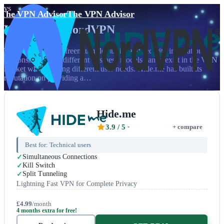
vs
The VPN Advisor
The VPN Advisor
Hide.me
vs
NordVPN
The clash between freemium flexibility and security innovation
demonstrates how different business models can coexist in the VPN
market while serving different user needs. Hide.me has built its
reputation on providing a…
Hide.me
3.9
/ 5
+ compare
Best for:
Technical users
Simultaneous Connections
Kill Switch
Split Tunneling
Lightning Fast VPN for Complete Privacy
£4.99
/month
4 months extra for free!