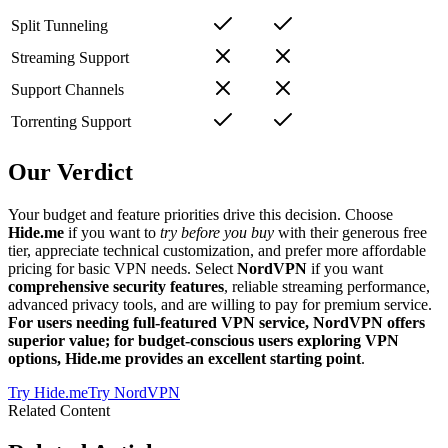
Split Tunneling
Streaming Support
Support Channels
Torrenting Support
Our Verdict
Your budget and feature priorities drive this decision. Choose
Hide.me
if you want to
try before you buy
with their generous free
tier, appreciate technical customization, and prefer more affordable
pricing for basic VPN needs. Select
NordVPN
if you want
comprehensive security features
, reliable streaming performance,
advanced privacy tools, and are willing to pay for premium service.
For users needing full-featured VPN service, NordVPN offers
superior value; for budget-conscious users exploring VPN
options, Hide.me provides an excellent starting point
.
Try
Hide.me
Try
NordVPN
Related Content