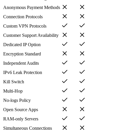
Anonymous Payment Methods
Connection Protocols
Custom VPN Protocols
Customer Support Availability
Dedicated IP Option
Encryption Standard
Independent Audits
IPv6 Leak Protection
Kill Switch
Multi-Hop
No-logs Policy
Open Source Apps
RAM-only Servers
Simultaneous Connections