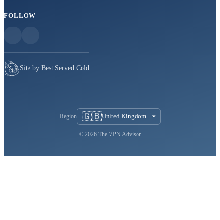
FOLLOW
Site by Best Served Cold
🇬🇧
United Kingdom
Region
© 2026 The VPN Advisor