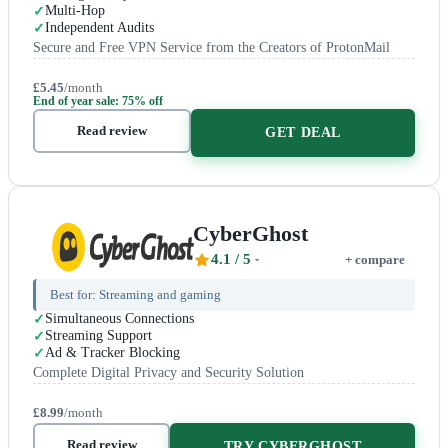
Multi-Hop
Independent Audits
Secure and Free VPN Service from the Creators of ProtonMail
£5.45
/month
End of year sale: 75% off
Read review
GET DEAL
CyberGhost
4.1
/ 5
+ compare
Best for:
Streaming and gaming
Simultaneous Connections
Streaming Support
Ad & Tracker Blocking
Complete Digital Privacy and Security Solution
£8.99
/month
Read review
TRY CYBERGHOST