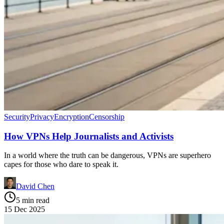
Security
Privacy
Encryption
Censorship
How VPNs Help Journalists and Activists
In a world where the truth can be dangerous, VPNs are superhero
capes for those who dare to speak it.
David Chen
5 min read
15 Dec 2025