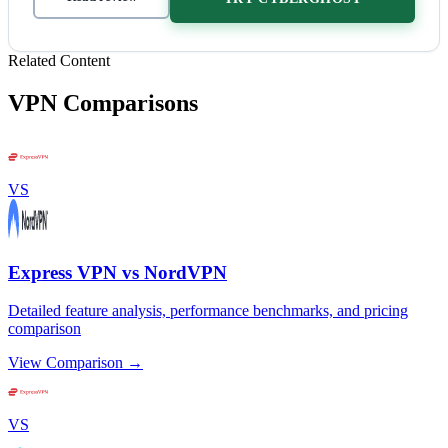
Related Content
VPN Comparisons
VS
Express VPN vs NordVPN
Detailed feature analysis, performance benchmarks, and pricing
comparison
View Comparison →
VS