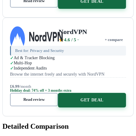
Read review
GET DEAL
NordVPN
4.6
/ 5
+ compare
Best for:
Privacy and Security
Ad & Tracker Blocking
Multi-Hop
Independent Audits
Browse the internet freely and securely with NordVPN
£6.99
/month
Holiday deal: 74% off + 3 months extra
Read review
GET DEAL
Detailed Comparison