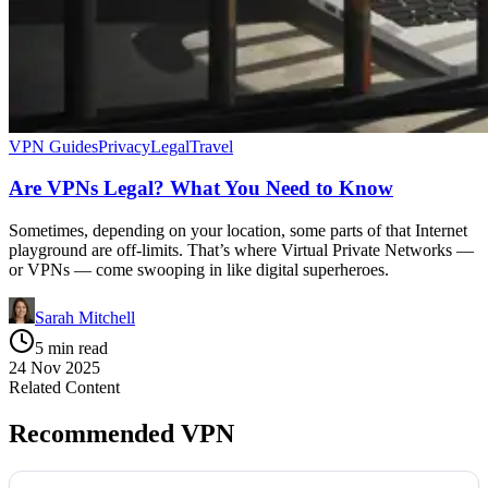
VPN Guides
Privacy
Legal
Travel
Are VPNs Legal? What You Need to Know
Sometimes, depending on your location, some parts of that Internet
playground are off-limits. That’s where Virtual Private Networks —
or VPNs — come swooping in like digital superheroes.
Sarah Mitchell
5 min read
24 Nov 2025
Related Content
Recommended VPN