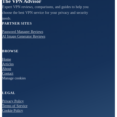
The VPN Advisor
Expert VPN reviews, comparisons, and guides to help you
choose the best VPN service for your privacy and security
needs.
PARTNER SITES
Password Manager Reviews
AI Image Generator Reviews
BROWSE
Home
Articles
About
Contact
Manage cookies
LEGAL
Privacy Policy
Terms of Service
Cookie Policy