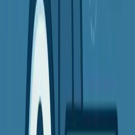
Most top providers offer
money-back guarantees
, so you can try
them risk-free.
Bonus Tip: What to Look for in a Good
VPN
When choosing a VPN, look for:
A no-logs policy
(they don't track your data)
Strong encryption
(like AES-256-bit)
Fast global servers
(for smooth streaming)
Easy-to-use apps
Customer support
if you need help getting started
Related Content
Related Articles