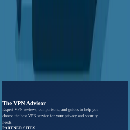
Security protocols, server networks, and streaming capabilities
compared
View Comparison →
VS
Hide.me vs IVPN
Speed tests, privacy policies, and user experience evaluation
View Comparison →
The VPN Advisor
Expert VPN reviews, comparisons, and guides to help you
choose the best VPN service for your privacy and security
needs.
PARTNER SITES