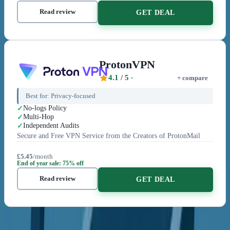
Read review
GET DEAL
ProtonVPN
4.1
/ 5
+ compare
Best for:
Privacy-focused
No-logs Policy
Multi-Hop
Independent Audits
Secure and Free VPN Service from the Creators of ProtonMail
£5.45
/month
End of year sale: 75% off
Read review
GET DEAL
Related Content