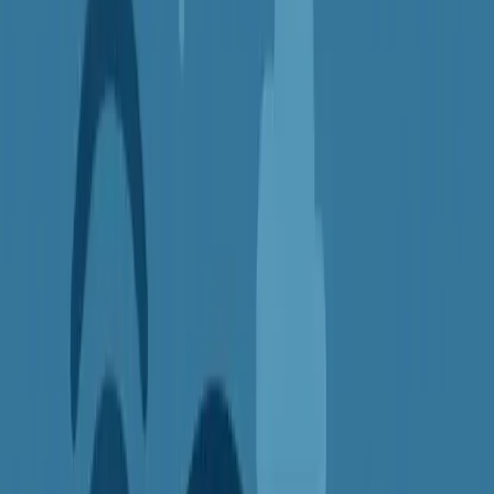
2.
Access Blocked or Region-Locked
Content
Streaming services, websites, and even certain apps often limit
access based on your location. This is known as
geo-blocking
.
With a VPN, you can
change your virtual location
by connecting
to a server in another country. This makes it look like you're
browsing from there, unlocking content that was previously
restricted.
Great for:
Watching Netflix, BBC iPlayer, or Hulu from anywhere
Accessing websites and services while traveling
Keeping up with news and entertainment from back home
3.
Protect Your Privacy from Trackers
and Advertisers
Every time you browse the web, your IP address and browsing