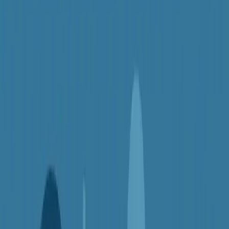
Here's the thing: VPNs aren't just for tech experts or secret agents.
They're for everyday people — like you — who want safer, more
open, and more private access to the internet. In this article, we'll
explore
5 surprisingly useful reasons you might want a VPN
,
even if you think you don't need one.
1.
Stay Safe on Public Wi-Fi
Picture this: you're checking your email or banking app at a café,
hotel, or airport using free Wi-Fi. It's convenient — but also risky.
Public networks are often unsecured, meaning hackers or snoops
can intercept your data.
A VPN
encrypts your internet connection
, turning your online
activity into unreadable code. That means your passwords, credit
card numbers, and messages stay protected — even on a public
network.
Why it matters:
Stops hackers from stealing your info on open Wi-Fi
Adds a layer of protection when working remotely
Keeps your personal data safe while traveling