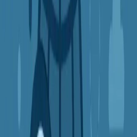
VPNs are essential for travelers visiting restrictive countries
They also help students, journalists, and remote workers stay
connected
Always check the local laws before using a VPN in countries
with restrictions
Final Thoughts: Is a VPN Right for You?
If you:
Use public Wi-Fi
Watch streaming content
Care about online privacy
Shop online frequently
Travel or work remotely
...then a VPN might be one of the
smartest digital tools
you can
add to your life.
VPNs are:
Easy to install
Simple to use
Available for phones, laptops, tablets, and even routers