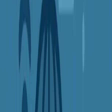
habits are being tracked — not just by websites, but also by your
internet provider and ad networks.
A VPN
masks your real IP address
and hides your online activity.
This makes it much harder for advertisers to follow you around the
web with targeted ads, and it stops your ISP from building a profile
on your browsing habits.
Benefits include:
Reducing online tracking
Avoiding creepy personalized ads
Keeping your browsing history private
4.
Save Money on Flights, Hotels, and
More
Many websites change their prices depending on your location. This
is known as
dynamic pricing
— and it often means higher costs for
people in certain countries or cities.
By using a VPN to browse from different regions, you can
compare prices and unlock better deals
on things like: