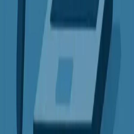
VPN Comparisons
VS
Express VPN vs Surfshark
Detailed feature analysis, performance benchmarks, and pricing
comparison
View Comparison →
VS
Express VPN vs ProtonVPN