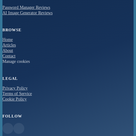
Password Manager Reviews
AI Image Generator Reviews
BROWSE
Home
Articles
About
Contact
Manage cookies
LEGAL
Privacy Policy
Terms of Service
Cookie Policy
FOLLOW