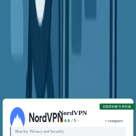
VPN Guides
Security
Privacy
Beginners
What Does a VPN Really Do?
Discover how a VPN protects your online privacy. Perfect for
anyone new to digital safety. #VPNBasics #OnlinePrivacy
#InternetSafety
Emma Rodriguez
4 min read
2 Sept 2025
Related Content
Recommended VPN Providers
EDITOR’S PICK
NordVPN
4.6
/ 5
+ compare
Best for:
Privacy and Security