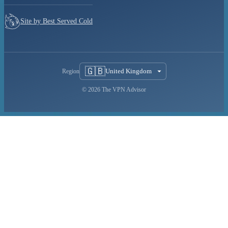
Site by Best Served Cold
🇬🇧
United Kingdom
Region
© 2026 The VPN Advisor