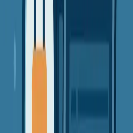
VPN Guides
Security
Privacy
Beginners
Why Free VPNs Might Cost You More - test
Free VPNs sound great, but they often come with hidden costs.
Learn the real risks and better alternatives.
David Chen
8 min read
8 Oct 2025