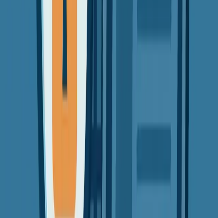
VPN Guides
Beginners
Tutorials
How-To Guides
How to Use a VPN in 3 Simple Steps
Learn the easiest way to start using a VPN. No tech skills needed —
just follow along!
David Chen
3 min read
11 Sept 2025