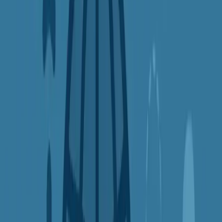
Plane tickets
Hotel bookings
Software subscriptions
Example:
Searching for a flight from a different country can
sometimes lower the price by 10–30%. It's not a guarantee, but it's
worth trying!
5.
Bypass Censorship and Internet
Restrictions
In some places, the internet isn't fully open. Governments or
institutions block access to websites like YouTube, WhatsApp,
Wikipedia, or news sources. Even in schools and workplaces, you
might find certain platforms restricted.
A VPN can help you
bypass censorship and firewalls
, giving you
secure access to the full internet by routing your traffic through a
different country.
Good to know: