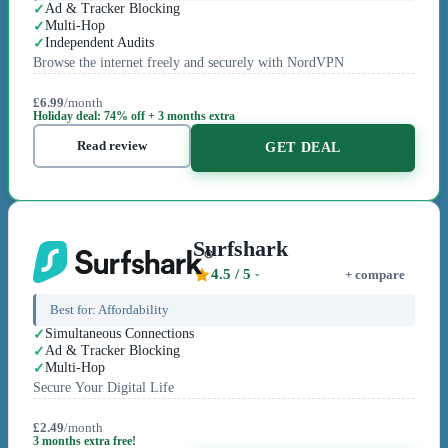
Ad & Tracker Blocking
Multi-Hop
Independent Audits
Browse the internet freely and securely with NordVPN
£6.99
/month
Holiday deal: 74% off + 3 months extra
Read review
GET DEAL
Surfshark
4.5
/ 5
+ compare
Best for:
Affordability
Simultaneous Connections
Ad & Tracker Blocking
Multi-Hop
Secure Your Digital Life
£2.49
/month
3 months extra free!