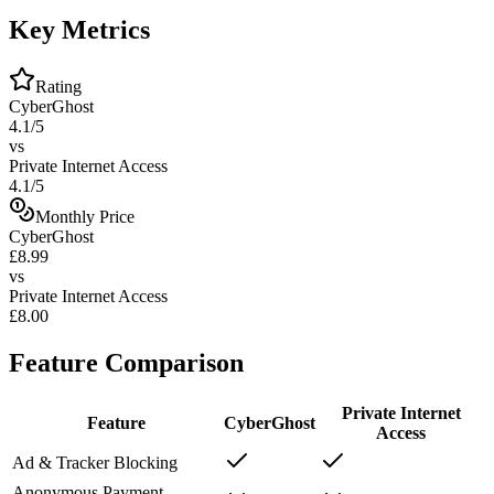
Key Metrics
Rating
CyberGhost
4.1/5
vs
Private Internet Access
4.1/5
Monthly Price
CyberGhost
£8.99
vs
Private Internet Access
£8.00
Feature Comparison
Private Internet
Feature
CyberGhost
Access
Ad & Tracker Blocking
Anonymous Payment