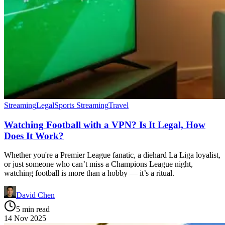
Streaming
Legal
Sports Streaming
Travel
Watching Football with a VPN? Is It Legal, How
Does It Work?
Whether you're a Premier League fanatic, a diehard La Liga loyalist,
or just someone who can’t miss a Champions League night,
watching football is more than a hobby — it’s a ritual.
David Chen
5 min read
14 Nov 2025