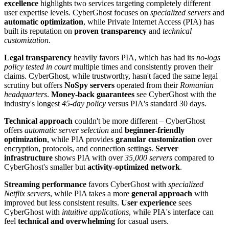
excellence
highlights two services targeting completely different
user expertise levels. CyberGhost focuses on
specialized servers
and
automatic optimization
, while Private Internet Access (PIA) has
built its reputation on
proven transparency
and
technical
customization
.
Legal transparency
heavily favors PIA, which has had its
no-logs
policy tested in court
multiple times and consistently proven their
claims. CyberGhost, while trustworthy, hasn't faced the same legal
scrutiny but offers
NoSpy servers
operated from their
Romanian
headquarters
.
Money-back guarantees
see CyberGhost with the
industry's longest
45-day policy
versus PIA's standard 30 days.
Technical approach
couldn't be more different – CyberGhost
offers
automatic server selection
and
beginner-friendly
optimization
, while PIA provides
granular customization
over
encryption, protocols, and connection settings.
Server
infrastructure
shows PIA with over
35,000 servers
compared to
CyberGhost's smaller but
activity-optimized network
.
Streaming performance
favors CyberGhost with
specialized
Netflix servers
, while PIA takes a more
general approach
with
improved but less consistent results.
User experience
sees
CyberGhost with
intuitive applications
, while PIA's interface can
feel
technical and overwhelming
for casual users.