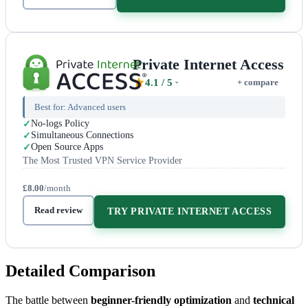
Private Internet Access
4.1
/ 5
+ compare
Best for:
Advanced users
No-logs Policy
Simultaneous Connections
Open Source Apps
The Most Trusted VPN Service Provider
£8.00
/month
Read review
TRY PRIVATE INTERNET ACCESS
Detailed Comparison
The battle between
beginner-friendly optimization
and
technical