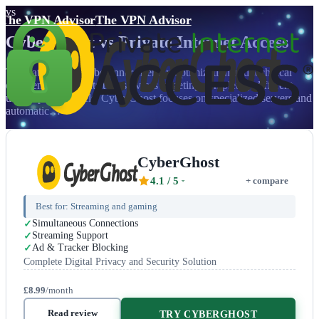
vs
The VPN Advisor
The VPN Advisor
CyberGhost
vs
Private Internet Access
The battle between beginner-friendly optimization and technical
excellence highlights two services targeting completely different
user expertise levels. CyberGhost focuses on specialized servers and
automatic…
CyberGhost
4.1
/ 5
+ compare
Best for:
Streaming and gaming
Simultaneous Connections
Streaming Support
Ad & Tracker Blocking
Complete Digital Privacy and Security Solution
£8.99
/month
Read review
TRY CYBERGHOST