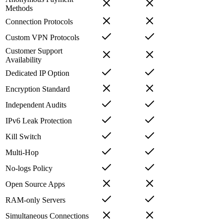
Methods
Connection Protocols
Custom VPN Protocols
Customer Support
Availability
Dedicated IP Option
Encryption Standard
Independent Audits
IPv6 Leak Protection
Kill Switch
Multi-Hop
No-logs Policy
Open Source Apps
RAM-only Servers
Simultaneous Connections