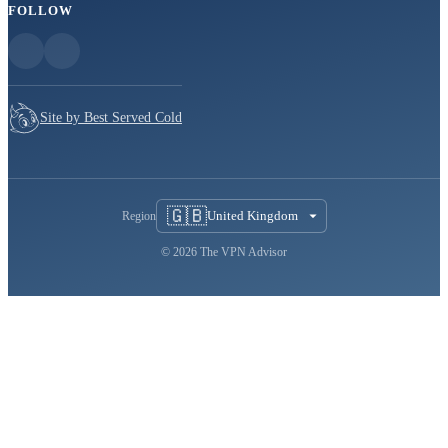
FOLLOW
Site by Best Served Cold
🇬🇧
United Kingdom
Region
© 2026 The VPN Advisor