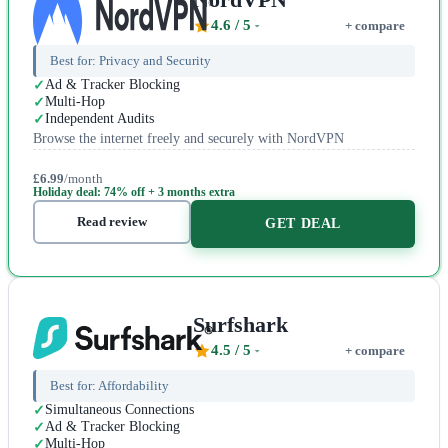
4.6
/ 5
+ compare
Best for:
Privacy and Security
Ad & Tracker Blocking
Multi-Hop
Independent Audits
Browse the internet freely and securely with NordVPN
£6.99
/month
Holiday deal: 74% off + 3 months extra
Read review
GET DEAL
Surfshark
4.5
/ 5
+ compare
Best for:
Affordability
Simultaneous Connections
Ad & Tracker Blocking
Multi-Hop