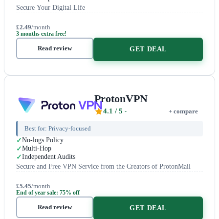
Secure Your Digital Life
£2.49
/month
3 months extra free!
Read review
GET DEAL
ProtonVPN
4.1
/ 5
+ compare
Best for:
Privacy-focused
No-logs Policy
Multi-Hop
Independent Audits
Secure and Free VPN Service from the Creators of ProtonMail
£5.45
/month
End of year sale: 75% off
Read review
GET DEAL