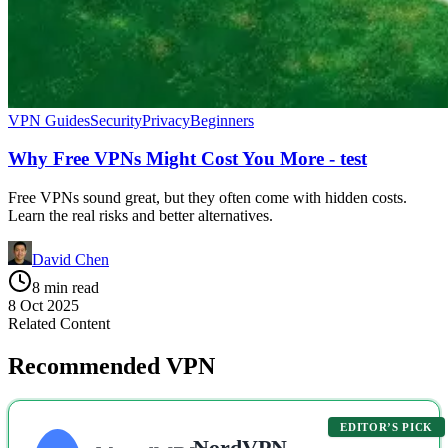
VPN Guides
Security
Privacy
Beginners
Why Free VPNs Might Cost You More - test
Free VPNs sound great, but they often come with hidden costs.
Learn the real risks and better alternatives.
David Chen
8 min read
8 Oct 2025
Related Content
Recommended VPN
EDITOR’S PICK
NordVPN