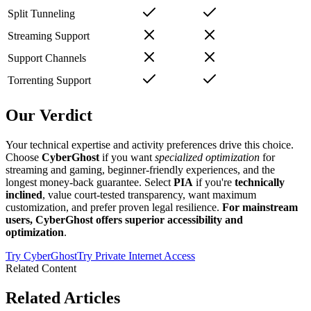
Split Tunneling
Streaming Support
Support Channels
Torrenting Support
Our Verdict
Your technical expertise and activity preferences drive this choice.
Choose
CyberGhost
if you want
specialized optimization
for
streaming and gaming, beginner-friendly experiences, and the
longest money-back guarantee. Select
PIA
if you're
technically
inclined
, value court-tested transparency, want maximum
customization, and prefer proven legal resilience.
For mainstream
users, CyberGhost offers superior accessibility and
optimization
.
Try
CyberGhost
Try
Private Internet Access
Related Content
Related Articles