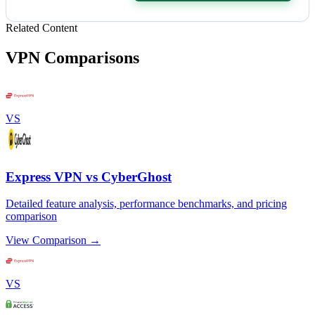
Related Content
VPN Comparisons
VS
Express VPN vs CyberGhost
Detailed feature analysis, performance benchmarks, and pricing
comparison
View Comparison →
VS