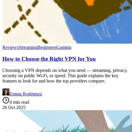
Reviews
Streaming
Beginners
Gaming
How to Choose the Right VPN for You
Choosing a VPN depends on what you need — streaming, privacy,
security on public Wi-Fi, or speed. This guide explains the key
features to look for and how the top providers compare.
Emma Rodriguez
4 min read
26 Oct 2025