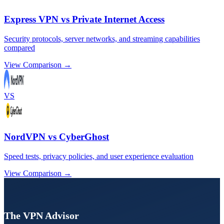
Express VPN vs Private Internet Access
Security protocols, server networks, and streaming capabilities
compared
View Comparison →
VS
NordVPN vs CyberGhost
Speed tests, privacy policies, and user experience evaluation
View Comparison →
The VPN Advisor