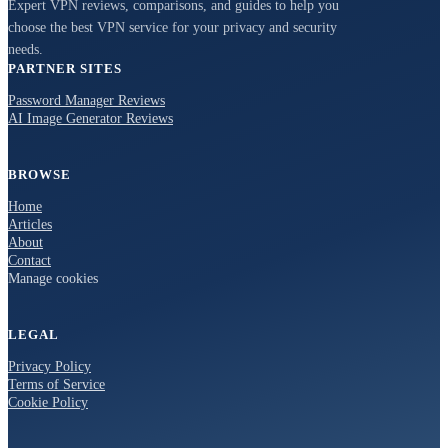
Expert VPN reviews, comparisons, and guides to help you
choose the best VPN service for your privacy and security
needs.
PARTNER SITES
Password Manager Reviews
AI Image Generator Reviews
BROWSE
Home
Articles
About
Contact
Manage cookies
LEGAL
Privacy Policy
Terms of Service
Cookie Policy