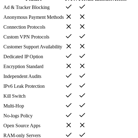
Ad & Tracker Blocking
Anonymous Payment Methods
Connection Protocols
Custom VPN Protocols
Customer Support Availability
Dedicated IP Option
Encryption Standard
Independent Audits
IPv6 Leak Protection
Kill Switch
Multi-Hop
No-logs Policy
Open Source Apps
RAM-only Servers