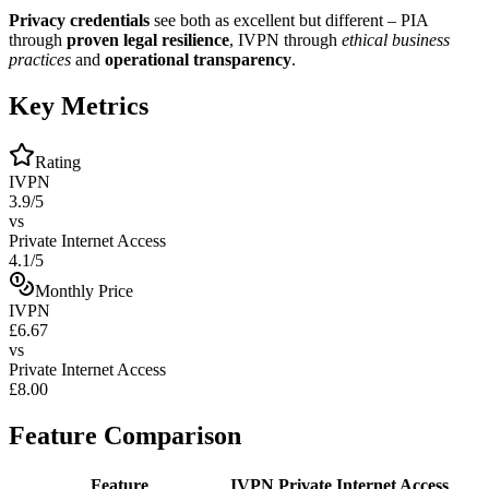
Privacy credentials
see both as excellent but different – PIA
through
proven legal resilience
, IVPN through
ethical business
practices
and
operational transparency
.
Key Metrics
Rating
IVPN
3.9/5
vs
Private Internet Access
4.1/5
Monthly Price
IVPN
£6.67
vs
Private Internet Access
£8.00
Feature Comparison
Feature
IVPN
Private Internet Access