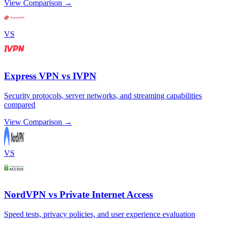
View Comparison →
VS
Express VPN vs IVPN
Security protocols, server networks, and streaming capabilities
compared
View Comparison →
VS
NordVPN vs Private Internet Access
Speed tests, privacy policies, and user experience evaluation