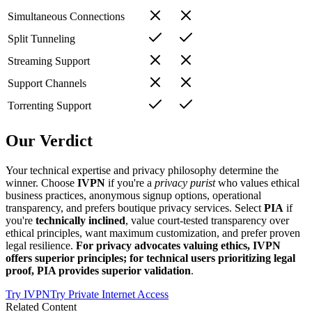
Simultaneous Connections
Split Tunneling
Streaming Support
Support Channels
Torrenting Support
Our Verdict
Your technical expertise and privacy philosophy determine the
winner. Choose
IVPN
if you're a
privacy purist
who values ethical
business practices, anonymous signup options, operational
transparency, and prefers boutique privacy services. Select
PIA
if
you're
technically inclined
, value court-tested transparency over
ethical principles, want maximum customization, and prefer proven
legal resilience.
For privacy advocates valuing ethics, IVPN
offers superior principles; for technical users prioritizing legal
proof, PIA provides superior validation
.
Try
IVPN
Try
Private Internet Access
Related Content