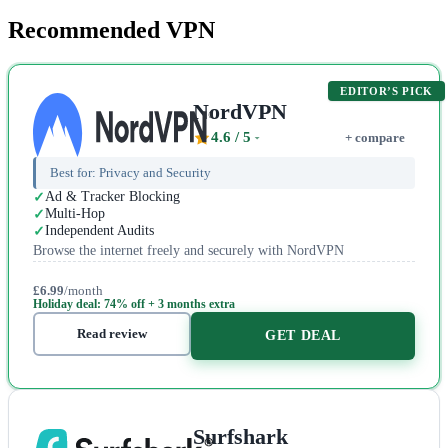
Recommended VPN
EDITOR’S PICK
NordVPN
4.6
/ 5
+ compare
Best for:
Privacy and Security
Ad & Tracker Blocking
Multi-Hop
Independent Audits
Browse the internet freely and securely with NordVPN
£6.99
/month
Holiday deal: 74% off + 3 months extra
Read review
GET DEAL
Surfshark