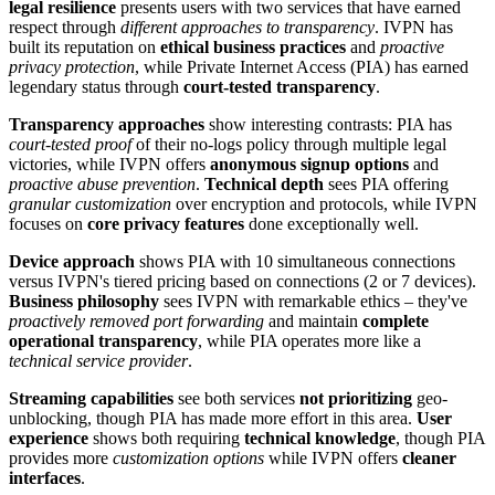
legal resilience
presents users with two services that have earned
respect through
different approaches to transparency
. IVPN has
built its reputation on
ethical business practices
and
proactive
privacy protection
, while Private Internet Access (PIA) has earned
legendary status through
court-tested transparency
.
Transparency approaches
show interesting contrasts: PIA has
court-tested proof
of their no-logs policy through multiple legal
victories, while IVPN offers
anonymous signup options
and
proactive abuse prevention
.
Technical depth
sees PIA offering
granular customization
over encryption and protocols, while IVPN
focuses on
core privacy features
done exceptionally well.
Device approach
shows PIA with 10 simultaneous connections
versus IVPN's tiered pricing based on connections (2 or 7 devices).
Business philosophy
sees IVPN with remarkable ethics – they've
proactively removed port forwarding
and maintain
complete
operational transparency
, while PIA operates more like a
technical service provider
.
Streaming capabilities
see both services
not prioritizing
geo-
unblocking, though PIA has made more effort in this area.
User
experience
shows both requiring
technical knowledge
, though PIA
provides more
customization options
while IVPN offers
cleaner
interfaces
.