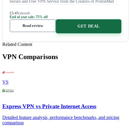
Secure and Free VPN Service from the Creators of ProtonMail
£5.45
/month
End of year sale: 75% off
Read review
GET DEAL
Related Content
VPN Comparisons
VS
Express VPN vs Private Internet Access
Detailed feature analysis, performance benchmarks, and pricing
comparison