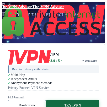
vs
The VPN Advisor
The VPN Advisor
IVPN
vs
Private Internet Access
The ultimate battle between ethical privacy advocacy and proven
legal resilience presents users with two services that have earned
respect through different approaches to transparency. IVPN has built
its reputation on…
IVPN
3.9
/ 5
+ compare
Best for:
Privacy enthusiasts
Multi-Hop
Independent Audits
Anonymous Payment Methods
Privacy-Focused VPN Service
£6.67
/month
Read review
TRY IVPN