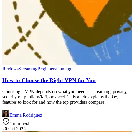
Reviews
Streaming
Beginners
Gaming
How to Choose the Right VPN for You
Choosing a VPN depends on what you need — streaming, privacy,
security on public Wi-Fi, or speed. This guide explains the key
features to look for and how the top providers compare.
Emma Rodriguez
4 min read
26 Oct 2025