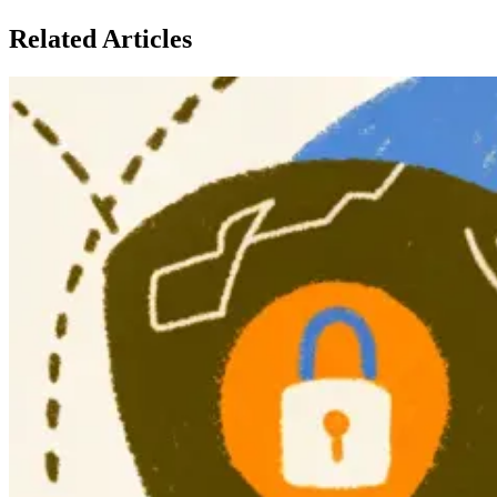
Related Articles