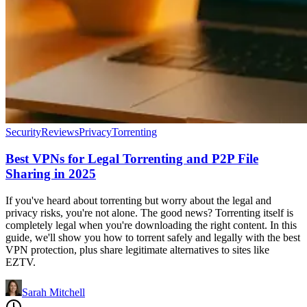
Security
Reviews
Privacy
Torrenting
Best VPNs for Legal Torrenting and P2P File
Sharing in 2025
If you've heard about torrenting but worry about the legal and
privacy risks, you're not alone. The good news? Torrenting itself is
completely legal when you're downloading the right content. In this
guide, we'll show you how to torrent safely and legally with the best
VPN protection, plus share legitimate alternatives to sites like
EZTV.
Sarah Mitchell