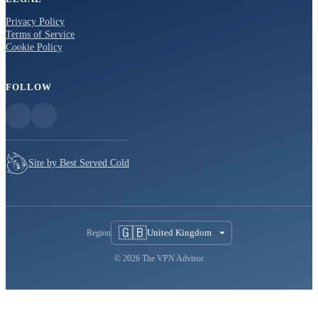
Privacy Policy
Terms of Service
Cookie Policy
FOLLOW
Site by Best Served Cold
🇬🇧
United Kingdom
Region
© 2026 The VPN Advisor