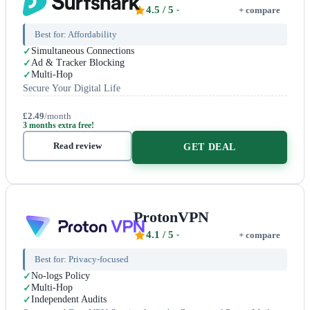
4.5
/ 5
+ compare
Best for:
Affordability
Simultaneous Connections
Ad & Tracker Blocking
Multi-Hop
Secure Your Digital Life
£2.49
/month
3 months extra free!
Read review
GET DEAL
ProtonVPN
4.1
/ 5
+ compare
Best for:
Privacy-focused
No-logs Policy
Multi-Hop
Independent Audits