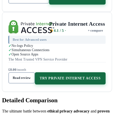
Private Internet Access
4.1
/ 5
+ compare
Best for:
Advanced users
No-logs Policy
Simultaneous Connections
Open Source Apps
The Most Trusted VPN Service Provider
£8.00
/month
Read review
TRY PRIVATE INTERNET ACCESS
Detailed Comparison
The ultimate battle between
ethical privacy advocacy
and
proven