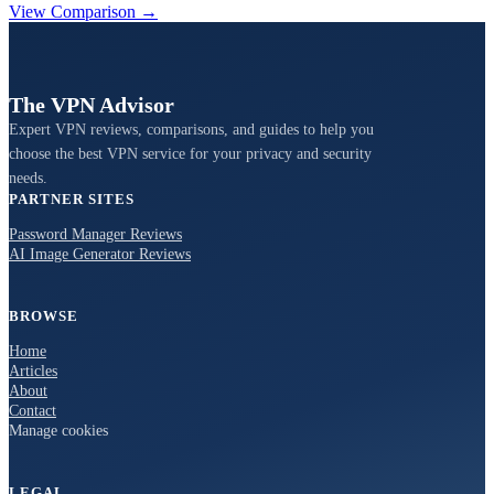
View Comparison →
The VPN Advisor
Expert VPN reviews, comparisons, and guides to help you
choose the best VPN service for your privacy and security
needs.
PARTNER SITES
Password Manager Reviews
AI Image Generator Reviews
BROWSE
Home
Articles
About
Contact
Manage cookies
LEGAL