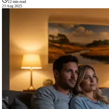
12 min read
23 Aug 2025