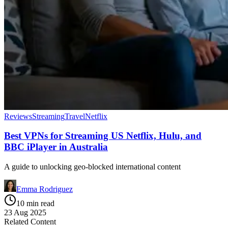
Reviews
Streaming
Travel
Netflix
Best VPNs for Streaming US Netflix, Hulu, and
BBC iPlayer in Australia
A guide to unlocking geo-blocked international content
Emma Rodriguez
10 min read
23 Aug 2025
Related Content