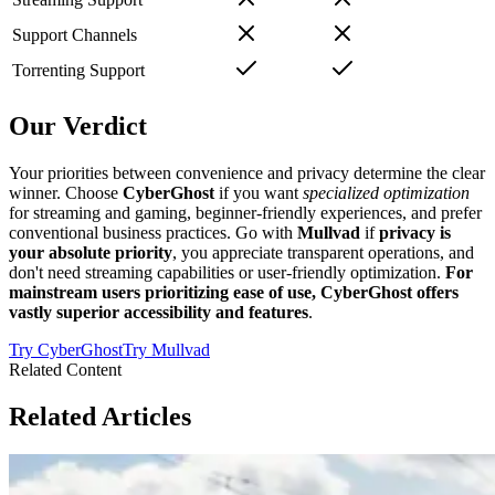
Support Channels
Torrenting Support
Our Verdict
Your priorities between convenience and privacy determine the clear
winner. Choose
CyberGhost
if you want
specialized optimization
for streaming and gaming, beginner-friendly experiences, and prefer
conventional business practices. Go with
Mullvad
if
privacy is
your absolute priority
, you appreciate transparent operations, and
don't need streaming capabilities or user-friendly optimization.
For
mainstream users prioritizing ease of use, CyberGhost offers
vastly superior accessibility and features
.
Try
CyberGhost
Try
Mullvad
Related Content
Related Articles