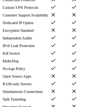
Custom VPN Protocols
Customer Support Availability
Dedicated IP Option
Encryption Standard
Independent Audits
IPv6 Leak Protection
Kill Switch
Multi-Hop
No-logs Policy
Open Source Apps
RAM-only Servers
Simultaneous Connections
Split Tunneling
Streaming Support