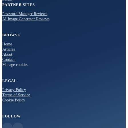
PARTNER SITES
Password Manager Reviews
AI Image Generator Reviews
BROWSE
Home
Articles
About
Contact
Manage cookies
LEGAL
Privacy Policy
Terms of Service
Cookie Policy
FOLLOW