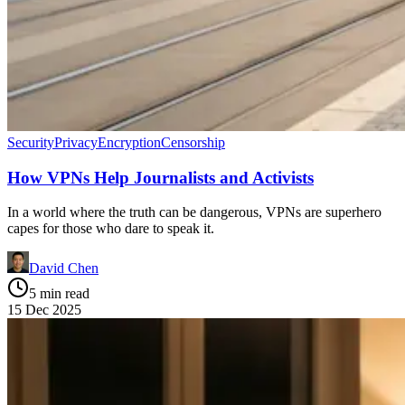
Security
Privacy
Encryption
Censorship
How VPNs Help Journalists and Activists
In a world where the truth can be dangerous, VPNs are superhero
capes for those who dare to speak it.
David Chen
5 min read
15 Dec 2025