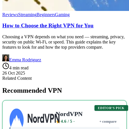
Reviews
Streaming
Beginners
Gaming
How to Choose the Right VPN for You
Choosing a VPN depends on what you need — streaming, privacy,
security on public Wi-Fi, or speed. This guide explains the key
features to look for and how the top providers compare.
Emma Rodriguez
4 min read
26 Oct 2025
Related Content
Recommended VPN
EDITOR’S PICK
NordVPN
4.6
/ 5
+ compare