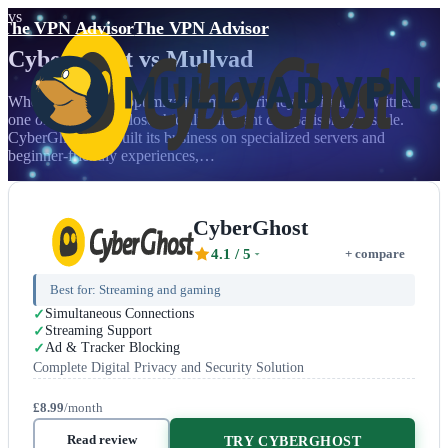
vs
The VPN Advisor
The VPN Advisor
CyberGhost
vs
Mullvad
When mainstream optimization meets privacy purism, we witness
one of the most philosophically different comparisons possible.
CyberGhost has built its business on specialized servers and
beginner-friendly experiences,…
CyberGhost
4.1
/ 5
+ compare
Best for:
Streaming and gaming
Simultaneous Connections
Streaming Support
Ad & Tracker Blocking
Complete Digital Privacy and Security Solution
£8.99
/month
Read review
TRY CYBERGHOST