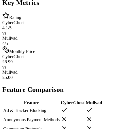
Key Metrics
Rating
CyberGhost
4.1/5
vs
Mullvad
4/5
Monthly Price
CyberGhost
£8.99
vs
Mullvad
£5.00
Feature Comparison
Feature
CyberGhost
Mullvad
Ad & Tracker Blocking
Anonymous Payment Methods
Connection Protocols