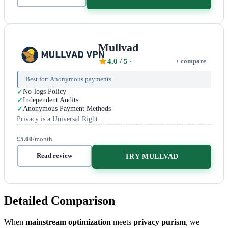
Mullvad
4.0
/ 5
+ compare
Best for:
Anonymous payments
No-logs Policy
Independent Audits
Anonymous Payment Methods
Privacy is a Universal Right
£5.00
/month
Read review
TRY MULLVAD
Detailed Comparison
When
mainstream optimization
meets
privacy purism
, we