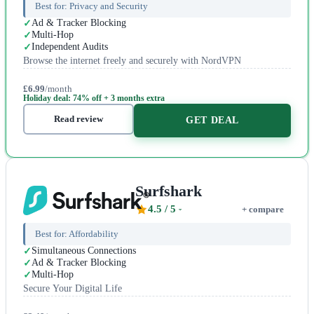
Best for:
Privacy and Security
Ad & Tracker Blocking
Multi-Hop
Independent Audits
Browse the internet freely and securely with NordVPN
£6.99
/month
Holiday deal: 74% off + 3 months extra
Read review
GET DEAL
Surfshark
4.5
/ 5
+ compare
Best for:
Affordability
Simultaneous Connections
Ad & Tracker Blocking
Multi-Hop
Secure Your Digital Life