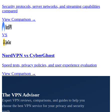
Security protocols, server networks, and streaming capabilities
compared
View Comparison →
VS
NordVPN vs CyberGhost
Speed tests, privacy policies, and user experience evaluation
View Comparison →
The VPN Advisor
Expert VPN reviews, comparisons, and guides to help you
choose the best VPN service for your privacy and security
needs.