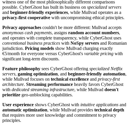
witness one of the most philosophically different comparisons
possible. CyberGhost has built its business on
specialized servers
and
beginner-friendly experiences
, while Mullvad operates as a
privacy-first cooperative
with uncompromising ethical principles.
Privacy approaches
couldn't be more different: Mullvad accepts
anonymous cash payments
, assigns
random account numbers
,
and operates with complete transparency, while CyberGhost uses
conventional business practices
with
NoSpy servers
and Romanian
jurisdiction.
Pricing models
show Mullvad charging exactly
€5/month for everyone versus CyberGhost's
variable pricing
with
significant long-term discounts.
Feature philosophy
sees CyberGhost offering
specialized Netflix
servers
,
gaming optimization
, and
beginner-friendly automation
,
while Mullvad focuses on
technical excellence
and
privacy-first
architecture
.
Streaming performance
heavily favors CyberGhost
with
dedicated streaming infrastructure
, while Mullvad
doesn't
prioritize
geo-unblocking capabilities.
User experience
shows CyberGhost with
intuitive applications
and
automatic optimization
, while Mullvad provides
technical depth
that requires more user knowledge and commitment to privacy
principles.