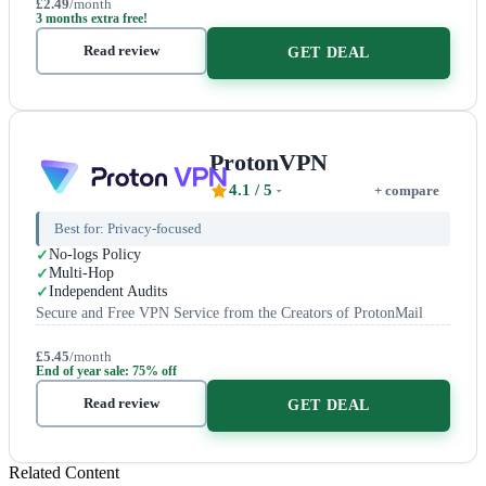
£2.49
/month
3 months extra free!
Read review
GET DEAL
ProtonVPN
4.1
/ 5
+ compare
Best for:
Privacy-focused
No-logs Policy
Multi-Hop
Independent Audits
Secure and Free VPN Service from the Creators of ProtonMail
£5.45
/month
End of year sale: 75% off
Read review
GET DEAL
Related Content