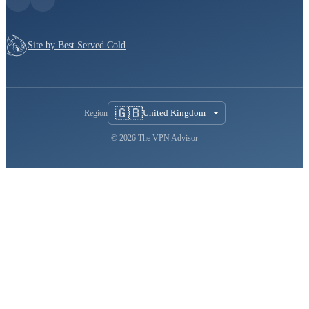
Site by Best Served Cold
🇬🇧
United Kingdom
Region
© 2026 The VPN Advisor