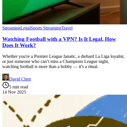
Streaming
Legal
Sports Streaming
Travel
Watching Football with a VPN? Is It Legal, How
Does It Work?
Whether you're a Premier League fanatic, a diehard La Liga loyalist,
or just someone who can’t miss a Champions League night,
watching football is more than a hobby — it’s a ritual.
David Chen
5 min read
14 Nov 2025