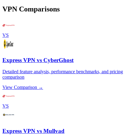
VPN Comparisons
VS
Express VPN vs CyberGhost
Detailed feature analysis, performance benchmarks, and pricing
comparison
View Comparison →
VS
Express VPN vs Mullvad