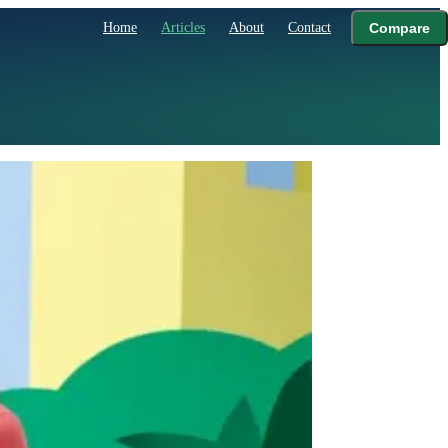
Home
Articles
About
Contact
Compare