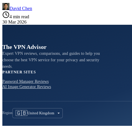
David Chen
4 min read
30 Mar 2026
The VPN Advisor
Expert VPN reviews, comparisons, and guides to help you
choose the best VPN service for your privacy and security
needs.
PARTNER SITES
Password Manager Reviews
AI Image Generator Reviews
🇬🇧
United Kingdom
Region