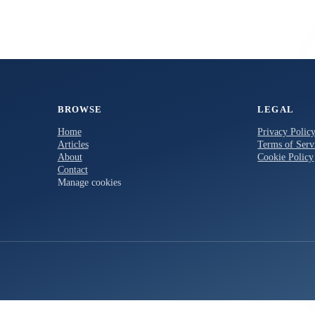
BROWSE
LEGAL
Home
Privacy Polic
Articles
Terms of Serv
About
Cookie Policy
Contact
Manage cookies