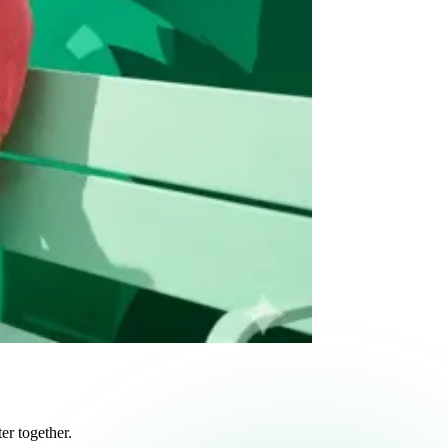
r together.