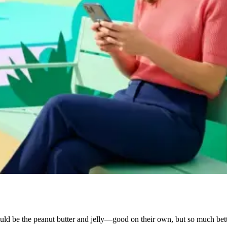
d be the peanut butter and jelly—good on their own, but so much bette