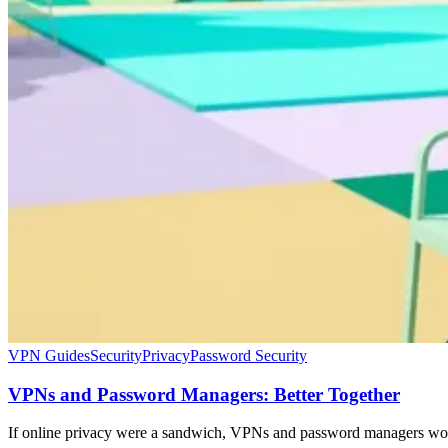
VPN Guides
Security
Privacy
Password Security
VPNs and Password Managers: Better Together
If online privacy were a sandwich, VPNs and password managers woul