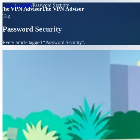
Home
/
Articles
/
Password Security
The VPN Advisor
The VPN Advisor
Tag
Password Security
Every article tagged “
Password Security
”.