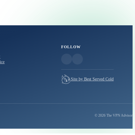
FOLLOW
y
ice
Site by Best Served Cold
© 2026 The VPN Advisor